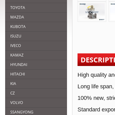
TOYOTA
MAZDA
KUBOTA
ISUZU
IVECO
KAMAZ
DESCRIPT
HYUNDAI
HITACHI
High quality an
KIA
Long life span,
CZ
100% new, stric
VOLVO
Standard expor
SSANGYONG