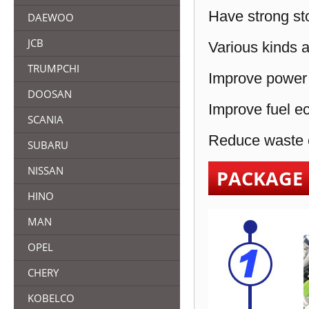
Have strong sto
DAEWOO
JCB
Various kinds a
TRUMPCHI
Improve power 
DOOSAN
Improve fuel e
SCANIA
Reduce waste e
SUBARU
NISSAN
PACKAGE
HINO
MAN
OPEL
CHERY
KOBELCO