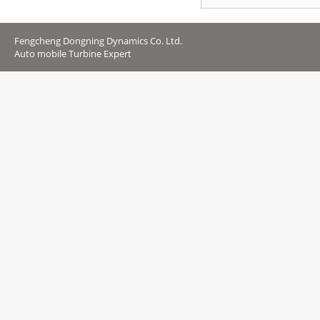
Fengcheng Dongning Dynamics Co. Ltd.
Auto mobile Turbine Expert