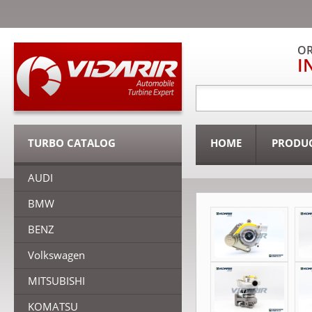
OR
I
TURBO CATALOG
HOME
PRODU
AUDI
BMW
BENZ
Volkswagen
MITSUBISHI
KOMATSU