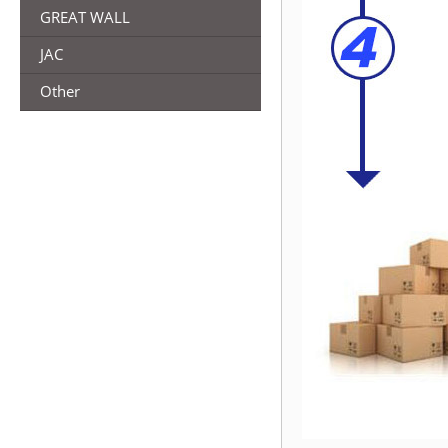
GREAT WALL
JAC
Other