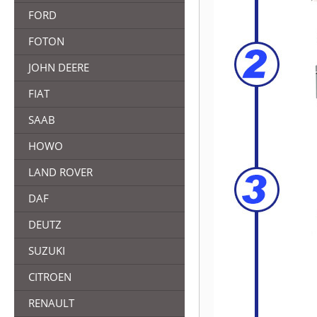
FORD
FOTON
JOHN DEERE
FIAT
SAAB
HOWO
LAND ROVER
DAF
DEUTZ
SUZUKI
CITROEN
RENAULT