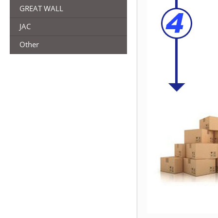
GREAT WALL
JAC
Other