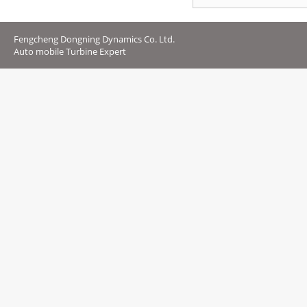
Fengcheng Dongning Dynamics Co. Ltd.
Auto mobile Turbine Expert