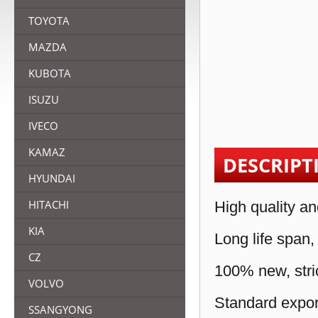
TOYOTA
MAZDA
KUBOTA
ISUZU
IVECO
KAMAZ
DESCRIPT
HYUNDAI
HITACHI
High quality an
KIA
Long life span,
CZ
100% new, stric
VOLVO
Standard expor
SSANGYONG