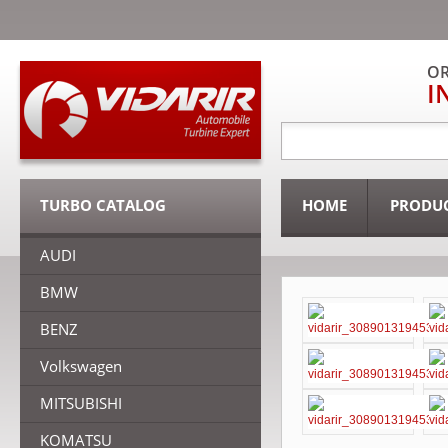
OR
I
TURBO CATALOG
HOME
PRODU
AUDI
BMW
BENZ
Volkswagen
MITSUBISHI
KOMATSU