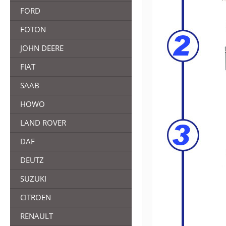
FORD
FOTON
JOHN DEERE
FIAT
SAAB
HOWO
LAND ROVER
DAF
DEUTZ
SUZUKI
CITROEN
RENAULT