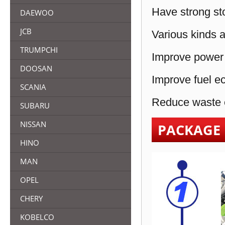
Have strong sto
DAEWOO
JCB
Various kinds a
TRUMPCHI
Improve power 
DOOSAN
Improve fuel e
SCANIA
Reduce waste e
SUBARU
NISSAN
PACKAGE
HINO
MAN
OPEL
CHERY
KOBELCO