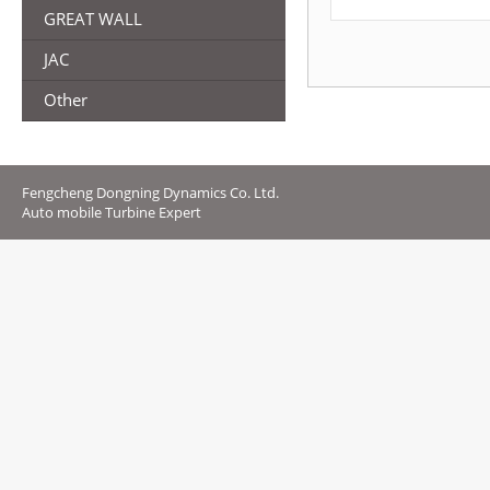
GREAT WALL
JAC
Other
Fengcheng Dongning Dynamics Co. Ltd.
Auto mobile Turbine Expert