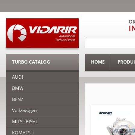
OR
I
TURBO CATALOG
HOME
PRODU
AUDI
BMW
BENZ
Volkswagen
MITSUBISHI
KOMATSU