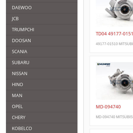
DAEWOO
JCB
TRUMPCHI
TD04 49177-015
DOOSAN
49177-01510 MITSUB
SCANIA
SUBARU
NISSAN
HINO
MAN
OPEL
MD-094740
CHERY
MD-094740 MITSUBIS
KOBELCO