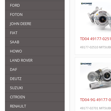
FORD
FOTON
JOHN DEERE
FIAT
TD04 49177-025
SAAB
49177-02510 MITSUB
HOWO
LAND ROVER
DAF
DEUTZ
SUZUKI
CITROEN
TD04-9G 49177-
RENAULT
49177-02701 MITSUB