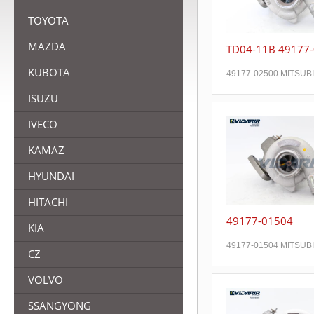
TOYOTA
MAZDA
TD04-11B 49177
KUBOTA
49177-02500 MITSUB
ISUZU
IVECO
KAMAZ
HYUNDAI
HITACHI
49177-01504
KIA
49177-01504 MITSUB
CZ
VOLVO
SSANGYONG