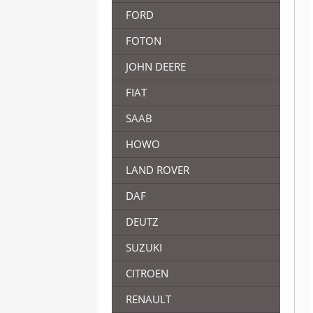
FORD
FOTON
JOHN DEERE
FIAT
SAAB
HOWO
LAND ROVER
DAF
DEUTZ
SUZUKI
CITROEN
RENAULT