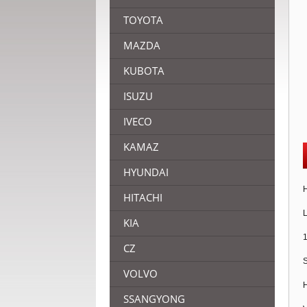
TOYOTA
MAZDA
KUBOTA
ISUZU
IVECO
KAMAZ
HYUNDAI
H
HITACHI
L
KIA
1
CZ
S
VOLVO
H
SSANGYONG