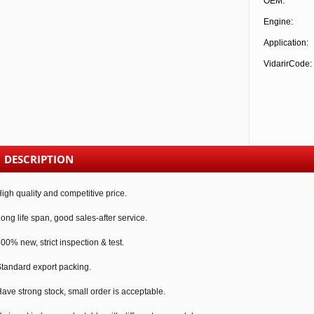
OEM:
Engine:
Application:
VidarirCode:
DESCRIPTION
igh quality and competitive price.
ong life span, good sales-after service.
00% new, strict inspection & test.
tandard export packing.
ave strong stock, small order is acceptable.