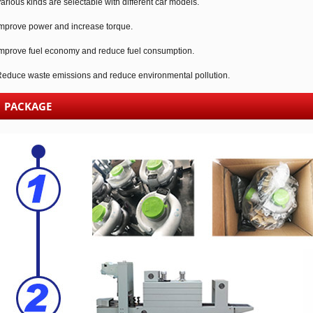
arious kinds are selectable with different car models.
mprove power and increase torque.
mprove fuel economy and reduce fuel consumption.
educe waste emissions and reduce environmental pollution.
PACKAGE