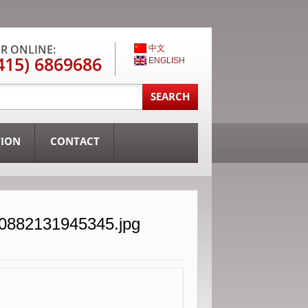
R ONLINE:
中文
415) 6869686
ENGLISH
TION
CONTACT
30882131945345.jpg