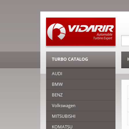
TURBO CATALOG
AUDI
BMW
BENZ
Volkswagen
MITSUBISHI
KOMATSU