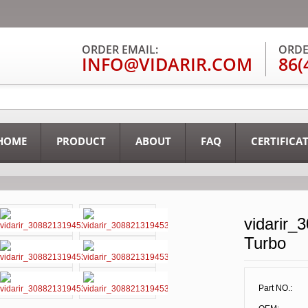
ORDER EMAIL:
ORDE
INFO@VIDARIR.COM
86(
HOME
PRODUCT
ABOUT
FAQ
CERTIFICA
vidarir_
Turbo
Part NO.: