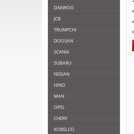
V
DAEWOO
I
JCB
I
TRUMPCHI
R
DOOSAN
SCANIA
SUBARU
NISSAN
HINO
MAN
OPEL
CHERY
KOBELCO