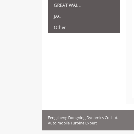
GREAT WALL
JAC
Other
Fengcheng Dongning Dynamics Co. Ltd.
Auto mobile Turbine Expert