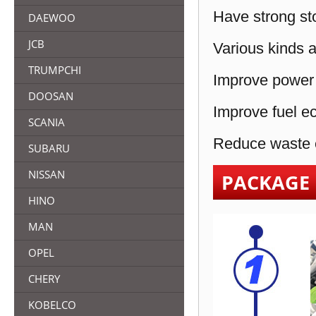
Have strong sto
DAEWOO
JCB
Various kinds a
TRUMPCHI
Improve power 
DOOSAN
Improve fuel e
SCANIA
Reduce waste e
SUBARU
NISSAN
PACKAGE
HINO
MAN
OPEL
CHERY
KOBELCO