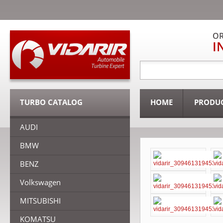
OR
I
TURBO CATALOG
HOME
PRODU
AUDI
BMW
BENZ
Volkswagen
MITSUBISHI
KOMATSU