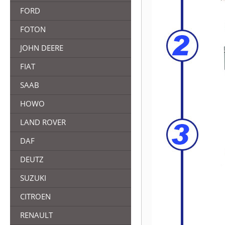
FORD
FOTON
JOHN DEERE
FIAT
SAAB
HOWO
LAND ROVER
DAF
DEUTZ
SUZUKI
CITROEN
RENAULT