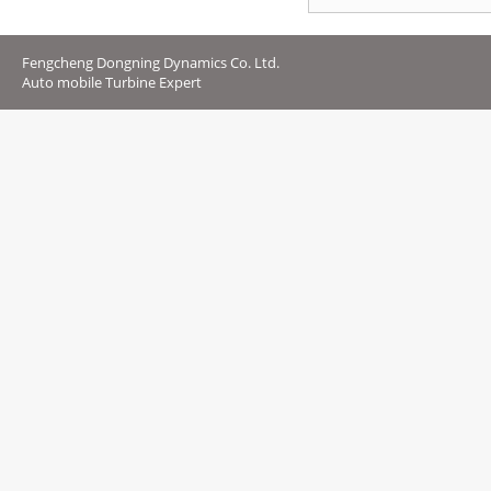
Fengcheng Dongning Dynamics Co. Ltd.
Auto mobile Turbine Expert