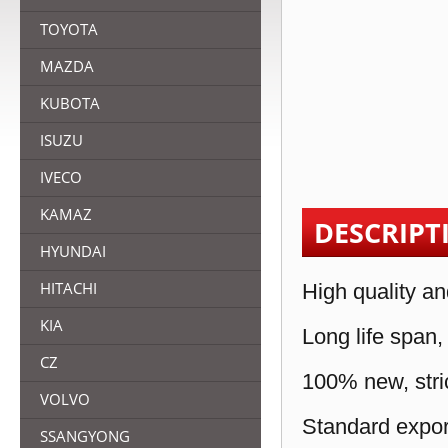
TOYOTA
MAZDA
KUBOTA
ISUZU
IVECO
KAMAZ
DESCRIPT
HYUNDAI
HITACHI
High quality an
KIA
Long life span,
CZ
100% new, stric
VOLVO
Standard expor
SSANGYONG