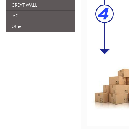
GREAT WALL
JAC
Other