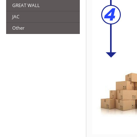
GREAT WALL
JAC
Other