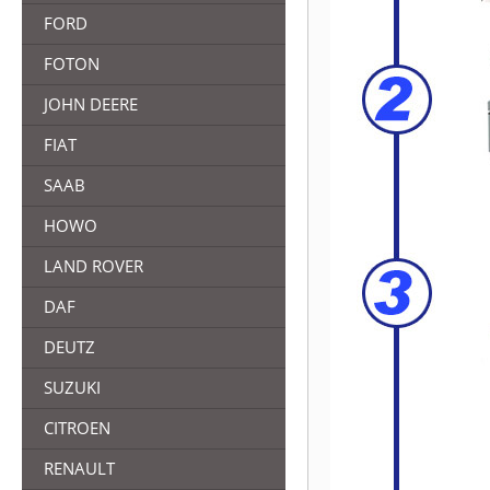
FORD
FOTON
JOHN DEERE
FIAT
SAAB
HOWO
LAND ROVER
DAF
DEUTZ
SUZUKI
CITROEN
RENAULT