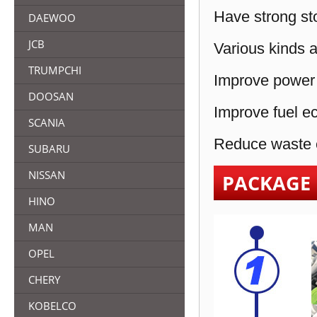
Have strong sto
DAEWOO
JCB
Various kinds a
TRUMPCHI
Improve power 
DOOSAN
Improve fuel e
SCANIA
Reduce waste e
SUBARU
NISSAN
PACKAGE
HINO
MAN
OPEL
CHERY
KOBELCO