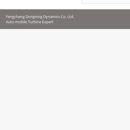
Fengcheng Dongning Dynamics Co. Ltd.
Auto mobile Turbine Expert