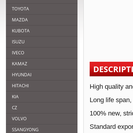
TOYOTA
MAZDA
KUBOTA
ISUZU
IVECO
KAMAZ
DESCRIPT
HYUNDAI
HITACHI
High quality an
KIA
Long life span,
CZ
100% new, stric
VOLVO
Standard expor
SSANGYONG