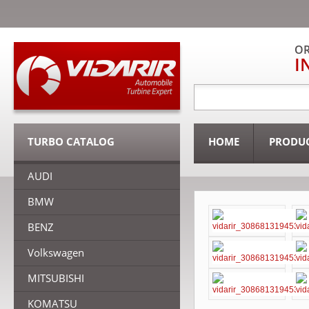
OR
I
TURBO CATALOG
HOME
PRODU
AUDI
BMW
BENZ
Volkswagen
MITSUBISHI
KOMATSU