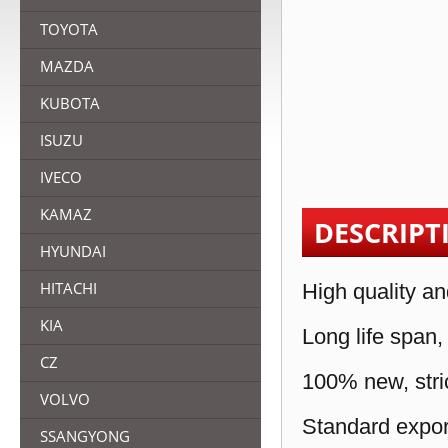
TOYOTA
MAZDA
KUBOTA
ISUZU
IVECO
KAMAZ
DESCRIPT
HYUNDAI
HITACHI
High quality an
KIA
Long life span,
CZ
100% new, stric
VOLVO
Standard expor
SSANGYONG