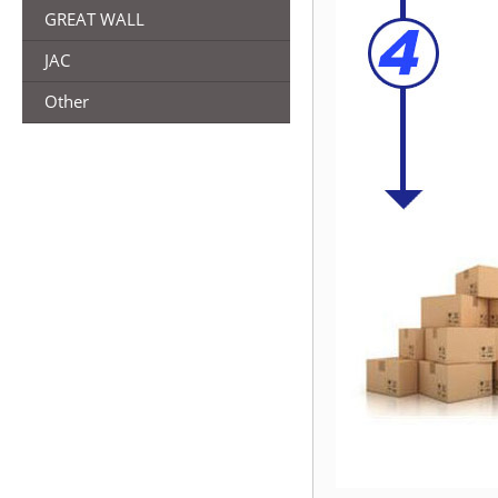
GREAT WALL
JAC
Other