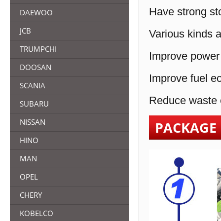
Have strong sto
DAEWOO
JCB
Various kinds a
TRUMPCHI
Improve power 
DOOSAN
Improve fuel e
SCANIA
Reduce waste e
SUBARU
NISSAN
PACKAGE
HINO
MAN
OPEL
CHERY
KOBELCO