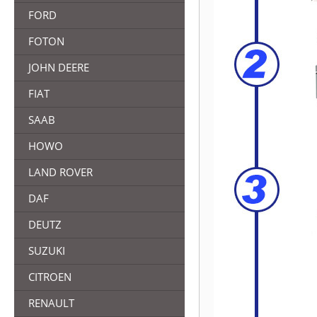
FORD
FOTON
JOHN DEERE
FIAT
SAAB
HOWO
LAND ROVER
DAF
DEUTZ
SUZUKI
CITROEN
RENAULT