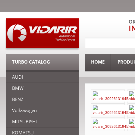
OR
I
TURBO CATALOG
HOME
PRODU
AUDI
BMW
BENZ
Volkswagen
MITSUBISHI
KOMATSU