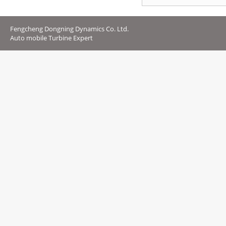
Fengcheng Dongning Dynamics Co. Ltd.
Auto mobile Turbine Expert