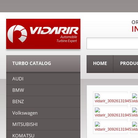
OR
I
TURBO CATALOG
HOME
PRODU
AUDI
BMW
BENZ
Volkswagen
MITSUBISHI
KOMATSU