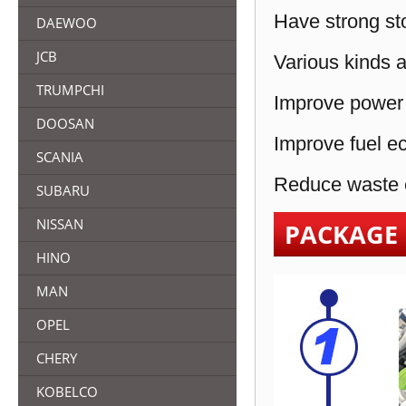
Have strong sto
DAEWOO
JCB
Various kinds a
TRUMPCHI
Improve power 
DOOSAN
Improve fuel e
SCANIA
Reduce waste e
SUBARU
NISSAN
PACKAGE
HINO
MAN
OPEL
CHERY
KOBELCO