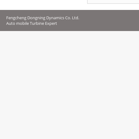
Fengcheng Dongning Dynamics Co. Ltd.
Auto mobile Turbine Expert