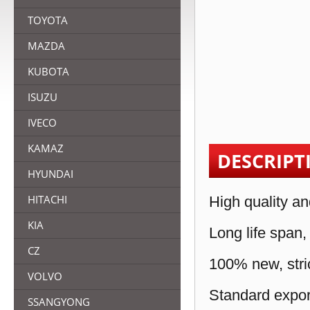
TOYOTA
MAZDA
KUBOTA
ISUZU
IVECO
KAMAZ
DESCRIPT
HYUNDAI
HITACHI
High quality an
KIA
Long life span,
CZ
100% new, stric
VOLVO
Standard expor
SSANGYONG