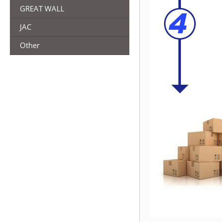
GREAT WALL
JAC
Other