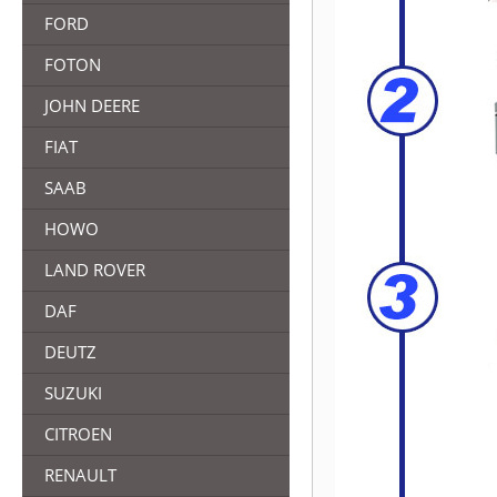
FORD
FOTON
JOHN DEERE
FIAT
SAAB
HOWO
LAND ROVER
DAF
DEUTZ
SUZUKI
CITROEN
RENAULT