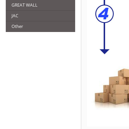
GREAT WALL
JAC
Other