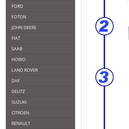
FORD
FOTON
JOHN DEERE
FIAT
SAAB
HOWO
LAND ROVER
DAF
DEUTZ
SUZUKI
CITROEN
RENAULT