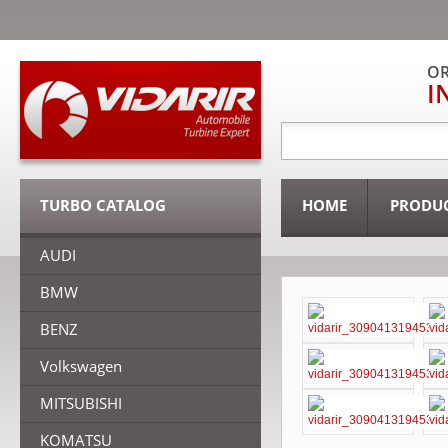
OR
I
TURBO CATALOG
HOME
PRODU
AUDI
BMW
BENZ
Volkswagen
MITSUBISHI
KOMATSU