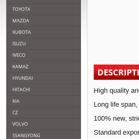
TOYOTA
MAZDA
KUBOTA
ISUZU
IVECO
KAMAZ
DESCRIPT
HYUNDAI
HITACHI
High quality an
KIA
Long life span,
CZ
100% new, stric
VOLVO
Standard expor
SSANGYONG