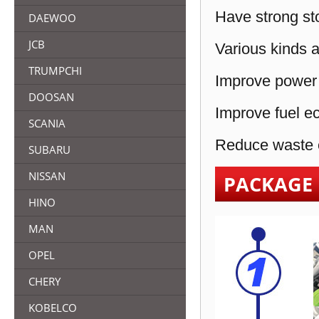
Have strong sto
DAEWOO
JCB
Various kinds a
TRUMPCHI
Improve power 
DOOSAN
Improve fuel e
SCANIA
Reduce waste e
SUBARU
NISSAN
PACKAGE
HINO
MAN
OPEL
CHERY
KOBELCO