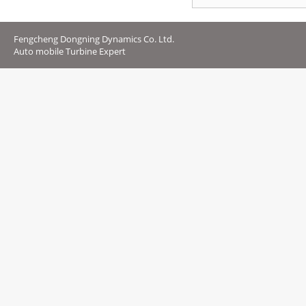
Fengcheng Dongning Dynamics Co. Ltd.
Auto mobile Turbine Expert