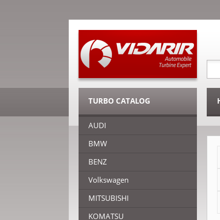
TURBO CATALOG
AUDI
BMW
BENZ
Volkswagen
MITSUBISHI
KOMATSU