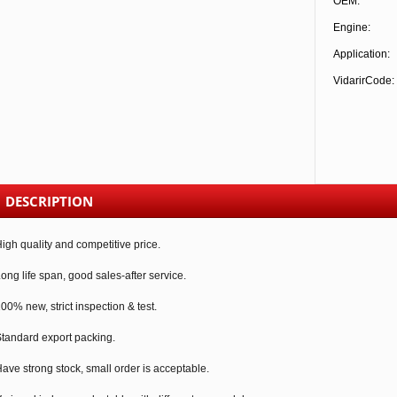
OEM:
Engine:
Application:
VidarirCode:
DESCRIPTION
igh quality and competitive price.
ong life span, good sales-after service.
00% new, strict inspection & test.
tandard export packing.
ave strong stock, small order is acceptable.