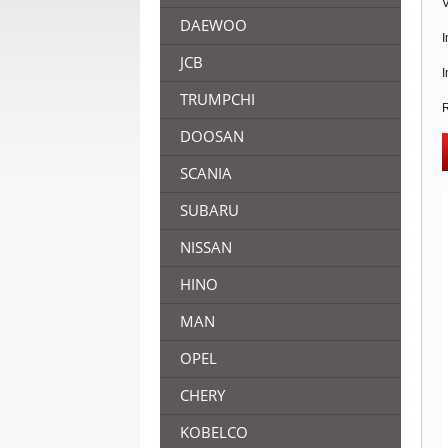
V
DAEWOO
I
JCB
I
TRUMPCHI
R
DOOSAN
SCANIA
SUBARU
NISSAN
HINO
MAN
OPEL
CHERY
KOBELCO