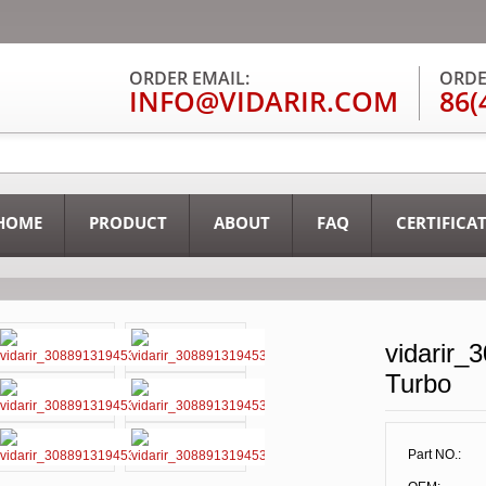
ORDER EMAIL:
ORDE
INFO@VIDARIR.COM
86(
HOME
PRODUCT
ABOUT
FAQ
CERTIFICA
vidarir_
Turbo
Part NO.: