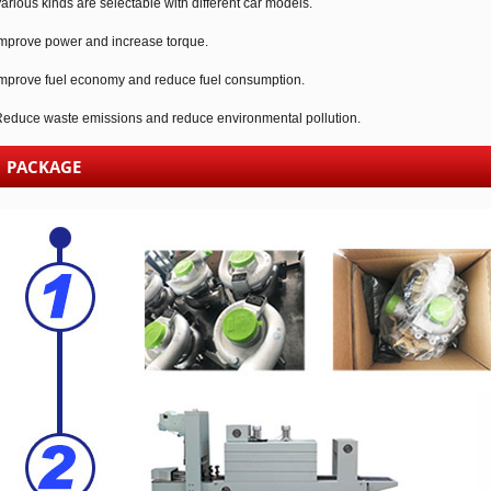
arious kinds are selectable with different car models.
mprove power and increase torque.
mprove fuel economy and reduce fuel consumption.
educe waste emissions and reduce environmental pollution.
PACKAGE