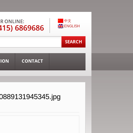
R ONLINE:
中文
415) 6869686
ENGLISH
TION
CONTACT
30889131945345.jpg