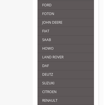
FORD
FOTON
JOHN DEERE
FIAT
SAAB
HOWO
LAND ROVER
DAF
DEUTZ
SUZUKI
CITROEN
RENAULT