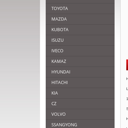
TOYOTA
MAZDA
KUBOTA
ISUZU
IVECO
KAMAZ
HYUNDAI
H
HITACHI
L
KIA
1
CZ
S
VOLVO
H
SSANGYONG