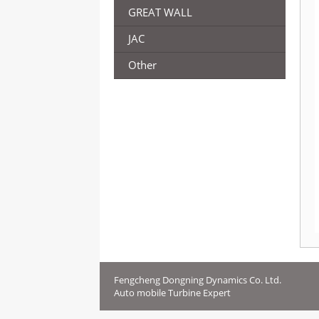
GREAT WALL
JAC
Other
Fengcheng Dongning Dynamics Co. Ltd.
Auto mobile Turbine Expert