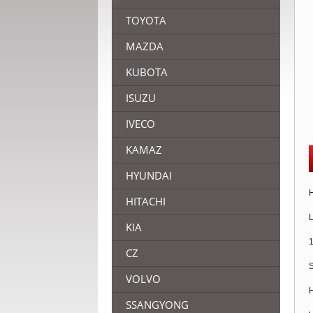
TOYOTA
MAZDA
KUBOTA
ISUZU
IVECO
KAMAZ
HYUNDAI
H
HITACHI
L
KIA
1
CZ
S
VOLVO
H
SSANGYONG