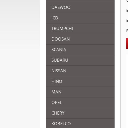
V
DAEWOO
I
JCB
I
TRUMPCHI
R
DOOSAN
SCANIA
SUBARU
NISSAN
HINO
MAN
OPEL
CHERY
KOBELCO