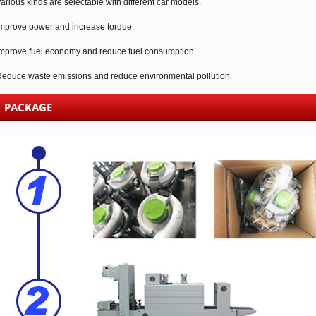
arious kinds are selectable with different car models.
mprove power and increase torque.
mprove fuel economy and reduce fuel consumption.
educe waste emissions and reduce environmental pollution.
PACKAGE