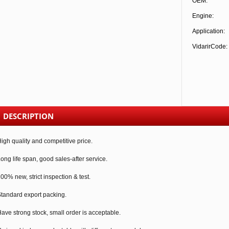
OEM:
Engine:
Application:
VidarirCode:
DESCRIPTION
igh quality and competitive price.
ong life span, good sales-after service.
00% new, strict inspection & test.
tandard export packing.
ave strong stock, small order is acceptable.