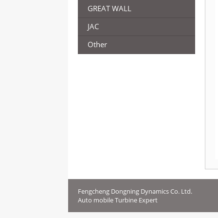
GREAT WALL
JAC
Other
Fengcheng Dongning Dynamics Co. Ltd.
Auto mobile Turbine Expert