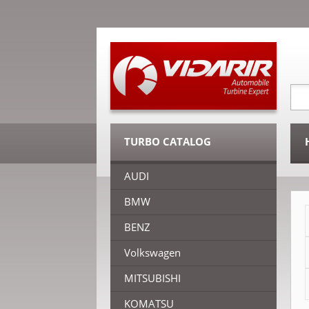
TURBO CATALOG
AUDI
BMW
BENZ
Volkswagen
MITSUBISHI
KOMATSU