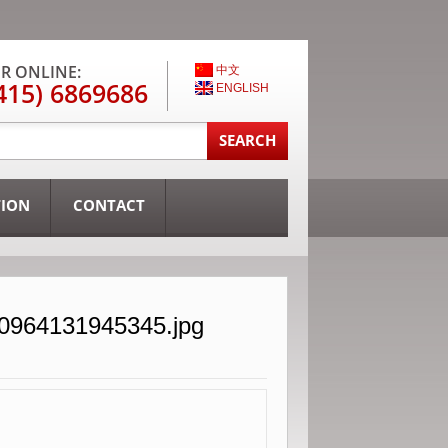
R ONLINE:
中文
415) 6869686
ENGLISH
TION
CONTACT
30964131945345.jpg