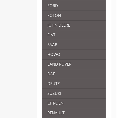
FORD
FOTON
JOHN DEERE
FIAT
SAAB
HOWO
LAND ROVER
DAF
DEUTZ
SUZUKI
CITROEN
RENAULT