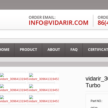
ORDER EMAIL:
ORDE
INFO@VIDARIR.COM
86(
HOME
PRODUCT
ABOUT
FAQ
CERTIFICA
vidarir_
Turbo
Part NO.: