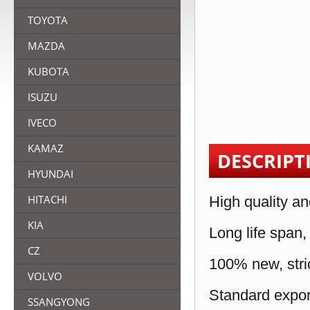
TOYOTA
MAZDA
KUBOTA
ISUZU
IVECO
KAMAZ
DESCRIPT
HYUNDAI
HITACHI
High quality an
KIA
Long life span,
CZ
100% new, stric
VOLVO
Standard expor
SSANGYONG