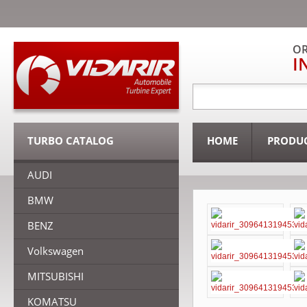
OR
I
TURBO CATALOG
HOME
PRODU
AUDI
BMW
BENZ
Volkswagen
MITSUBISHI
KOMATSU