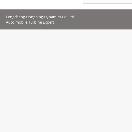
Fengcheng Dongning Dynamics Co. Ltd.
Auto mobile Turbine Expert