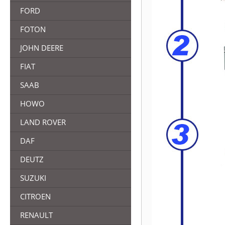
FORD
FOTON
JOHN DEERE
FIAT
SAAB
HOWO
LAND ROVER
DAF
DEUTZ
SUZUKI
CITROEN
RENAULT