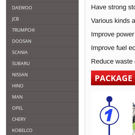
Have strong sto
DAEWOO
JCB
Various kinds a
TRUMPCHI
Improve power 
DOOSAN
Improve fuel e
SCANIA
Reduce waste e
SUBARU
NISSAN
PACKAGE
HINO
MAN
OPEL
CHERY
KOBELCO