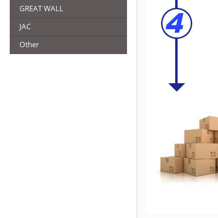
GREAT WALL
JAC
Other