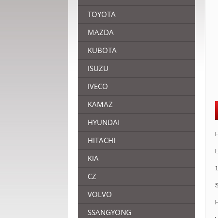
TOYOTA
MAZDA
KUBOTA
ISUZU
IVECO
KAMAZ
HYUNDAI
H
HITACHI
L
KIA
1
CZ
S
VOLVO
H
SSANGYONG