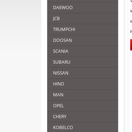
V
DAEWOO
I
JCB
I
TRUMPCHI
R
DOOSAN
SCANIA
SUBARU
NISSAN
HINO
MAN
OPEL
CHERY
KOBELCO