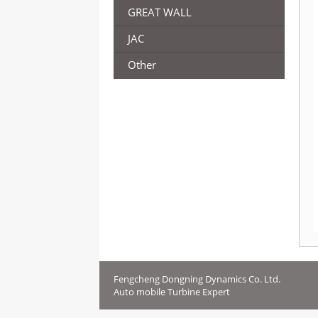
GREAT WALL
JAC
Other
Fengcheng Dongning Dynamics Co. Ltd.
Auto mobile Turbine Expert