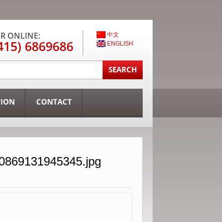
R ONLINE:
中文
415) 6869686
ENGLISH
TION
CONTACT
30869131945345.jpg