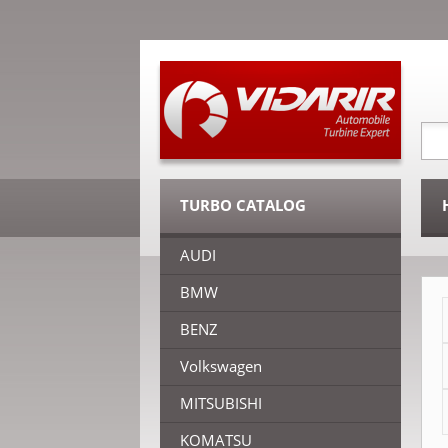
TURBO CATALOG
AUDI
BMW
BENZ
Volkswagen
MITSUBISHI
KOMATSU