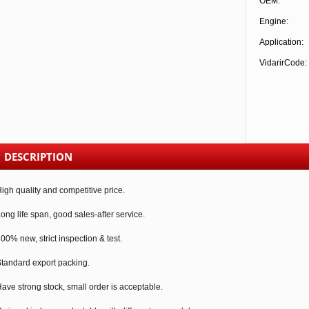
OEM:
Engine:
Application:
VidarirCode:
DESCRIPTION
igh quality and competitive price.
ong life span, good sales-after service.
00% new, strict inspection & test.
tandard export packing.
ave strong stock, small order is acceptable.