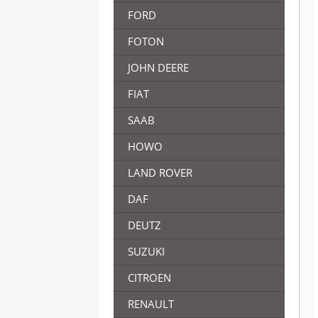
FORD
FOTON
JOHN DEERE
FIAT
SAAB
HOWO
LAND ROVER
DAF
DEUTZ
SUZUKI
CITROEN
RENAULT