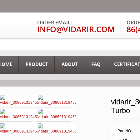
ORDER EMAIL:
ORDE
INFO@VIDARIR.COM
86(
HOME
PRODUCT
ABOUT
FAQ
CERTIFICA
vidarir_
Turbo
Part NO.: