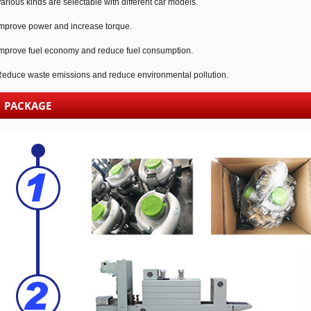
arious kinds are selectable with different car models.
mprove power and increase torque.
mprove fuel economy and reduce fuel consumption.
educe waste emissions and reduce environmental pollution.
PACKAGE