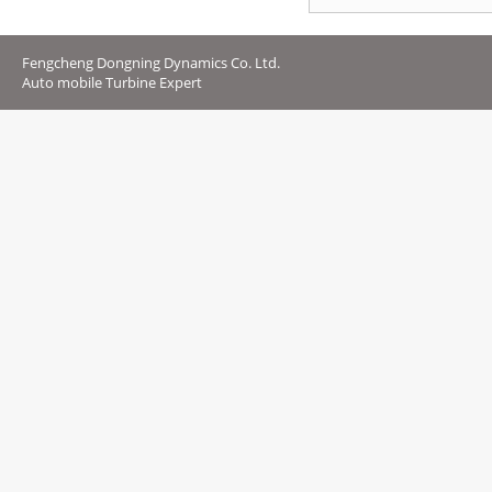
Fengcheng Dongning Dynamics Co. Ltd.
Auto mobile Turbine Expert