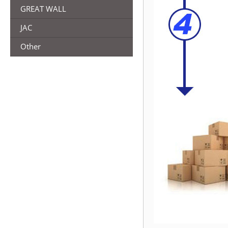
GREAT WALL
JAC
Other