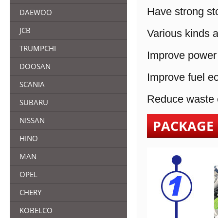
Have strong sto
DAEWOO
JCB
Various kinds a
TRUMPCHI
Improve power 
DOOSAN
Improve fuel e
SCANIA
Reduce waste e
SUBARU
NISSAN
PACKAGE
HINO
MAN
OPEL
CHERY
KOBELCO