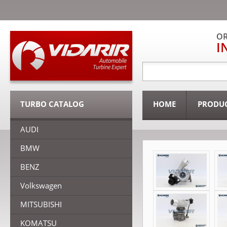
OR
I
TURBO CATALOG
HOME
PRODU
AUDI
BMW
BENZ
Volkswagen
MITSUBISHI
KOMATSU