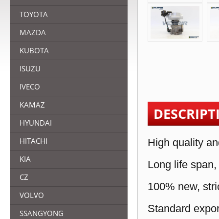
TOYOTA
MAZDA
KUBOTA
ISUZU
IVECO
KAMAZ
DESCRIPT
HYUNDAI
HITACHI
High quality an
KIA
Long life span,
CZ
100% new, stric
VOLVO
Standard expor
SSANGYONG