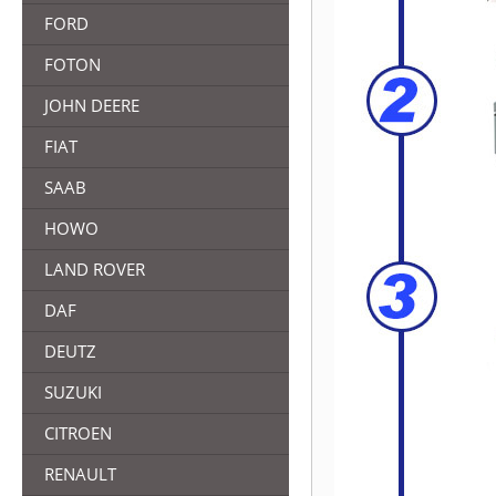
FORD
FOTON
JOHN DEERE
FIAT
SAAB
HOWO
LAND ROVER
DAF
DEUTZ
SUZUKI
CITROEN
RENAULT