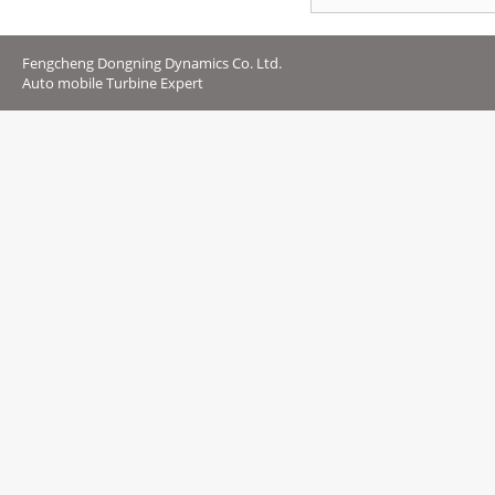
Fengcheng Dongning Dynamics Co. Ltd.
Auto mobile Turbine Expert