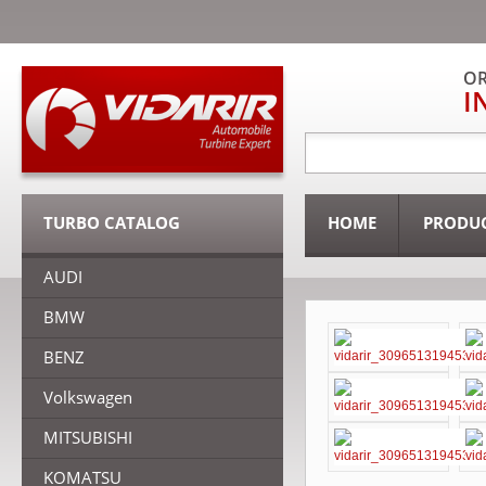
OR
I
TURBO CATALOG
HOME
PRODU
AUDI
BMW
BENZ
Volkswagen
MITSUBISHI
KOMATSU