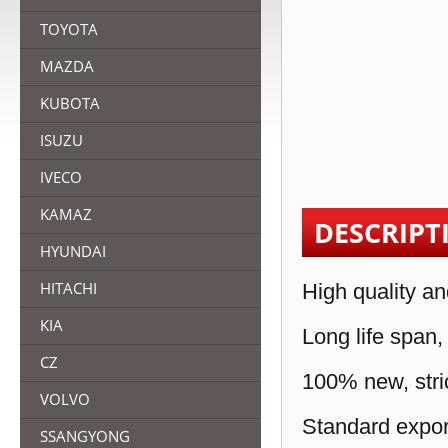
TOYOTA
MAZDA
KUBOTA
ISUZU
IVECO
KAMAZ
DESCRIPT
HYUNDAI
HITACHI
High quality an
KIA
Long life span,
CZ
100% new, stric
VOLVO
Standard expor
SSANGYONG