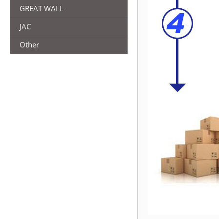
GREAT WALL
JAC
Other