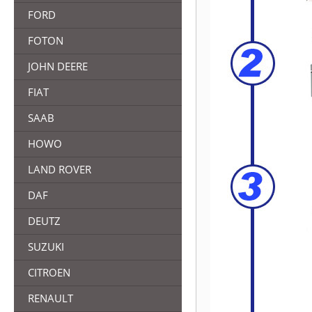
FORD
FOTON
JOHN DEERE
FIAT
SAAB
HOWO
LAND ROVER
DAF
DEUTZ
SUZUKI
CITROEN
RENAULT