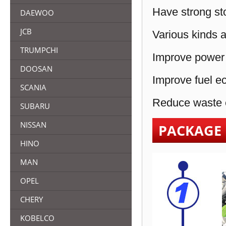
Have strong sto
DAEWOO
JCB
Various kinds a
TRUMPCHI
Improve power 
DOOSAN
Improve fuel e
SCANIA
Reduce waste e
SUBARU
NISSAN
PACKAGE
HINO
MAN
OPEL
CHERY
KOBELCO