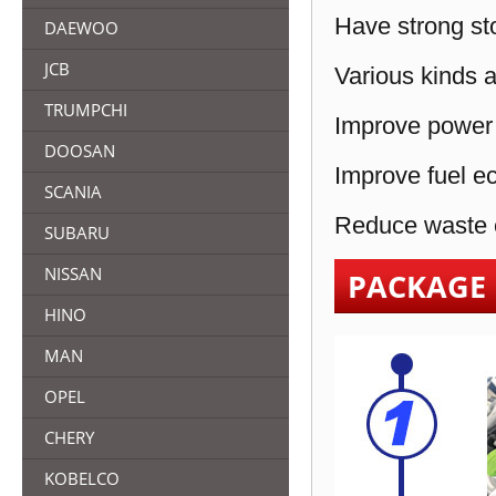
Have strong sto
DAEWOO
JCB
Various kinds a
TRUMPCHI
Improve power 
DOOSAN
Improve fuel e
SCANIA
Reduce waste e
SUBARU
NISSAN
PACKAGE
HINO
MAN
OPEL
CHERY
KOBELCO