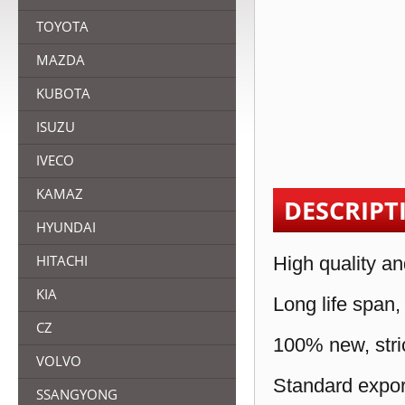
TOYOTA
MAZDA
KUBOTA
ISUZU
IVECO
KAMAZ
DESCRIPT
HYUNDAI
HITACHI
High quality an
KIA
Long life span,
CZ
100% new, stric
VOLVO
Standard expor
SSANGYONG