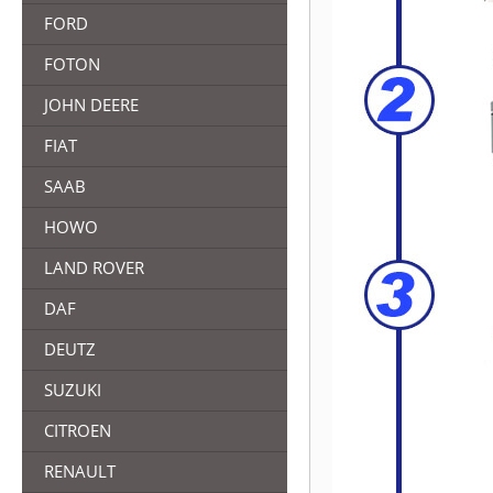
FORD
FOTON
JOHN DEERE
FIAT
SAAB
HOWO
LAND ROVER
DAF
DEUTZ
SUZUKI
CITROEN
RENAULT