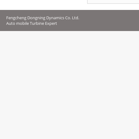
Fengcheng Dongning Dynamics Co. Ltd.
Auto mobile Turbine Expert