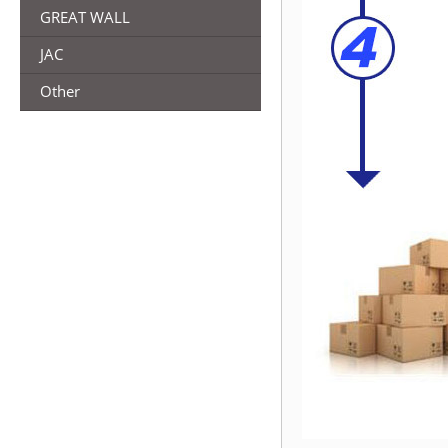
GREAT WALL
JAC
Other