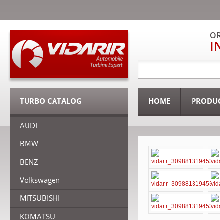
OR
I
TURBO CATALOG
HOME
PRODU
AUDI
BMW
BENZ
Volkswagen
MITSUBISHI
KOMATSU