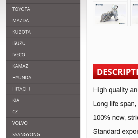
TOYOTA
MAZDA
KUBOTA
ISUZU
IVECO
KAMAZ
DESCRIPT
HYUNDAI
HITACHI
High quality an
KIA
Long life span,
CZ
100% new, stric
VOLVO
Standard expor
SSANGYONG