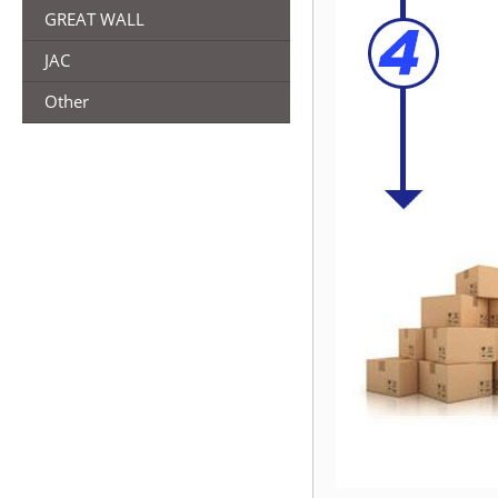
GREAT WALL
JAC
Other