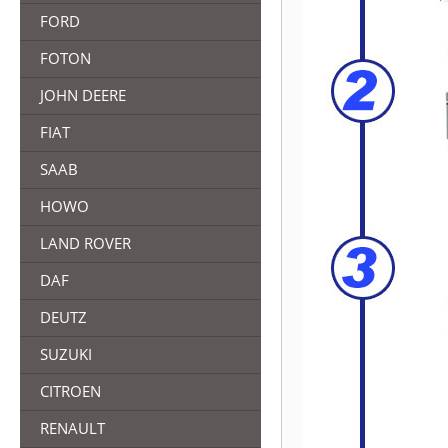
FORD
FOTON
JOHN DEERE
FIAT
SAAB
HOWO
LAND ROVER
DAF
DEUTZ
SUZUKI
CITROEN
RENAULT