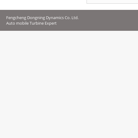
Fengcheng Dongning Dynamics Co. Ltd.
Auto mobile Turbine Expert