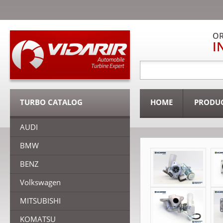
OR
I
TURBO CATALOG
HOME
PRODU
AUDI
BMW
BENZ
Volkswagen
MITSUBISHI
KOMATSU