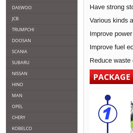
Have strong sto
DAEWOO
JCB
Various kinds a
TRUMPCHI
Improve power 
DOOSAN
Improve fuel e
SCANIA
Reduce waste e
SUBARU
NISSAN
PACKAGE
HINO
MAN
OPEL
CHERY
KOBELCO