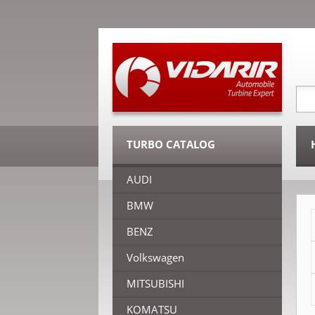
TURBO CATALOG
AUDI
BMW
BENZ
Volkswagen
MITSUBISHI
KOMATSU