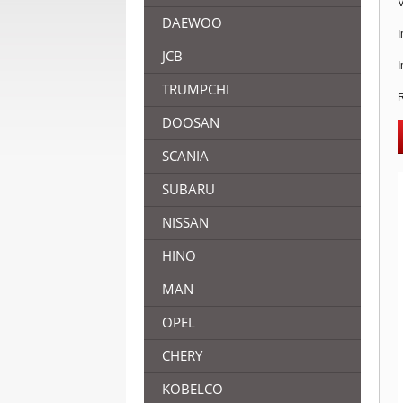
V
DAEWOO
I
JCB
I
TRUMPCHI
R
DOOSAN
SCANIA
SUBARU
NISSAN
HINO
MAN
OPEL
CHERY
KOBELCO