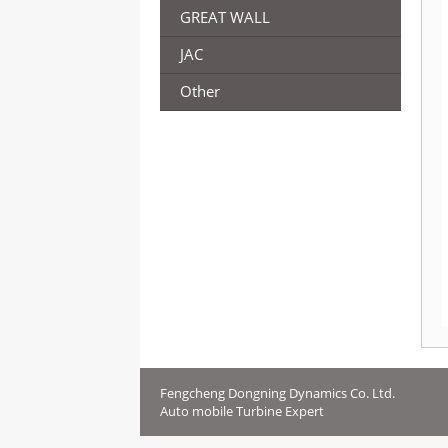
GREAT WALL
JAC
Other
Fengcheng Dongning Dynamics Co. Ltd.
Auto mobile Turbine Expert