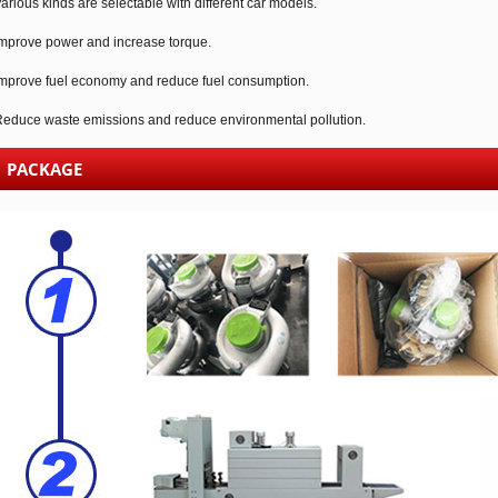
arious kinds are selectable with different car models.
mprove power and increase torque.
mprove fuel economy and reduce fuel consumption.
educe waste emissions and reduce environmental pollution.
PACKAGE