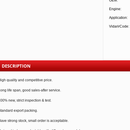
OEM:
Engine:
Application:
VidarirCode:
DESCRIPTION
igh quality and competitive price.
ong life span, good sales-after service.
00% new, strict inspection & test.
tandard export packing.
ave strong stock, small order is acceptable.