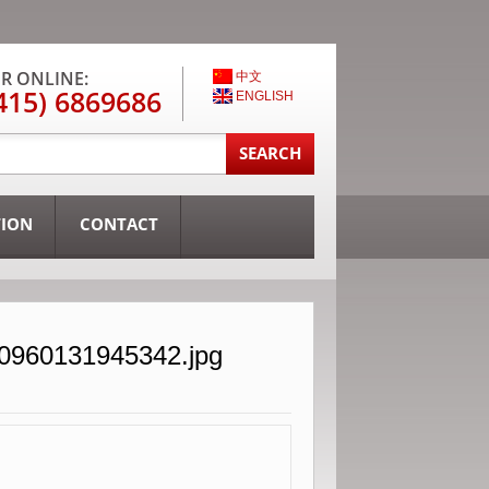
R ONLINE:
中文
415) 6869686
ENGLISH
TION
CONTACT
30960131945342.jpg