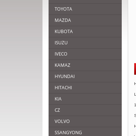
TOYOTA
MAZDA
KUBOTA
ISUZU
IVECO
KAMAZ
HYUNDAI
H
HITACHI
L
KIA
1
CZ
S
VOLVO
H
SSANGYONG