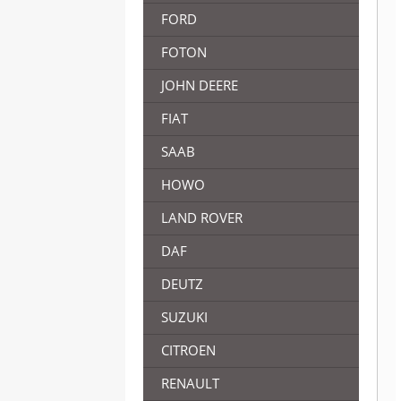
FORD
FOTON
JOHN DEERE
FIAT
SAAB
HOWO
LAND ROVER
DAF
DEUTZ
SUZUKI
CITROEN
RENAULT