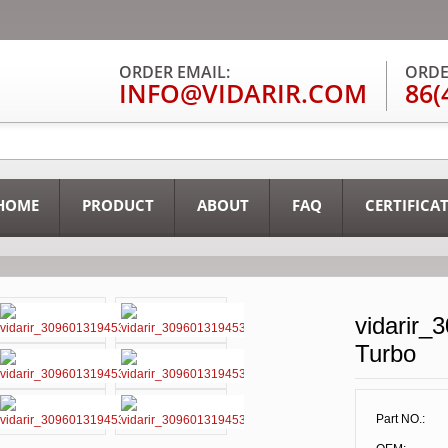
ORDER EMAIL:
ORDE
INFO@VIDARIR.COM
86(
HOME
PRODUCT
ABOUT
FAQ
CERTIFICA
vidarir_
Turbo
Part NO.: