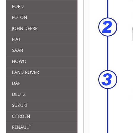
FORD
FOTON
JOHN DEERE
FIAT
SAAB
HOWO
LAND ROVER
DAF
DEUTZ
SUZUKI
CITROEN
RENAULT