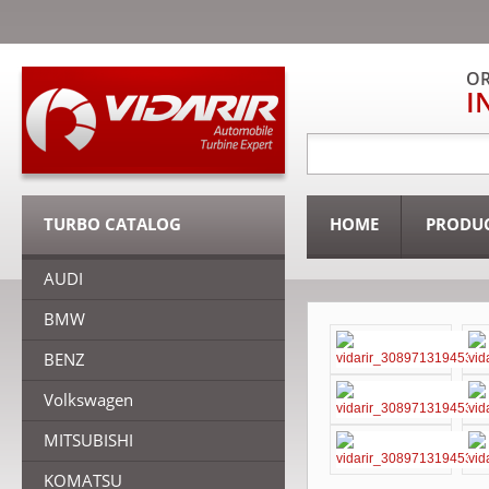
OR
I
TURBO CATALOG
HOME
PRODU
AUDI
BMW
BENZ
Volkswagen
MITSUBISHI
KOMATSU