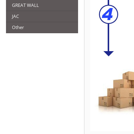
GREAT WALL
JAC
Other