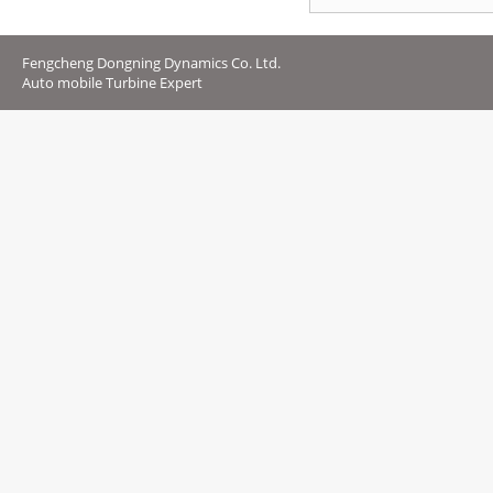
Fengcheng Dongning Dynamics Co. Ltd.
Auto mobile Turbine Expert