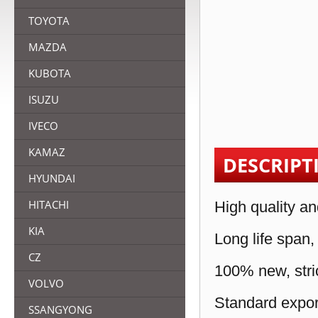
TOYOTA
MAZDA
KUBOTA
ISUZU
IVECO
KAMAZ
DESCRIPT
HYUNDAI
HITACHI
High quality an
KIA
Long life span,
CZ
100% new, stric
VOLVO
Standard expor
SSANGYONG