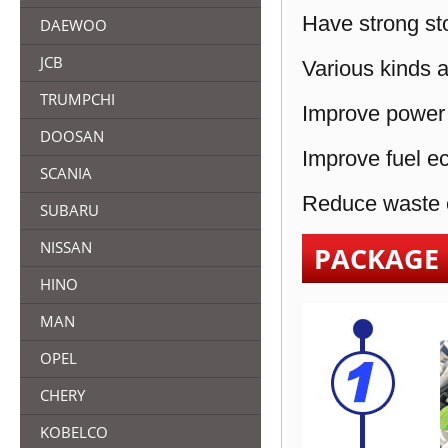
Have strong sto
DAEWOO
JCB
Various kinds a
TRUMPCHI
Improve power 
DOOSAN
Improve fuel e
SCANIA
Reduce waste e
SUBARU
NISSAN
PACKAGE
HINO
MAN
OPEL
CHERY
KOBELCO