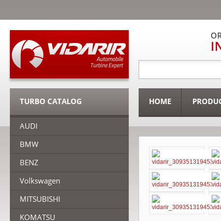
OR
I
TURBO CATALOG
HOME
PRODU
AUDI
BMW
BENZ
Volkswagen
MITSUBISHI
KOMATSU