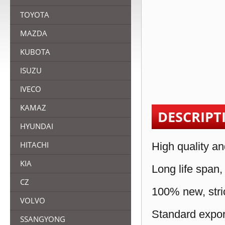
TOYOTA
MAZDA
KUBOTA
ISUZU
IVECO
KAMAZ
DESCRIPT
HYUNDAI
HITACHI
High quality an
KIA
Long life span,
CZ
100% new, stric
VOLVO
Standard expor
SSANGYONG