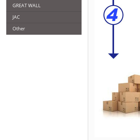
GREAT WALL
JAC
Other