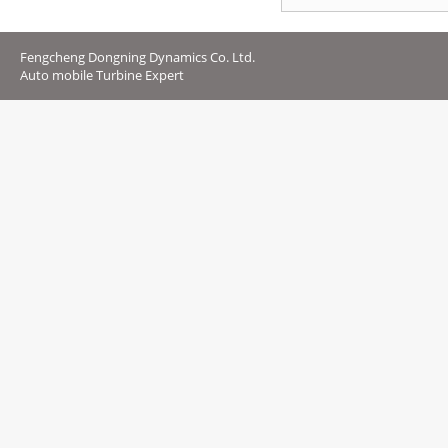
Fengcheng Dongning Dynamics Co. Ltd.
Auto mobile Turbine Expert