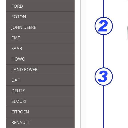
FORD
FOTON
JOHN DEERE
FIAT
SAAB
HOWO
LAND ROVER
DAF
DEUTZ
SUZUKI
CITROEN
RENAULT