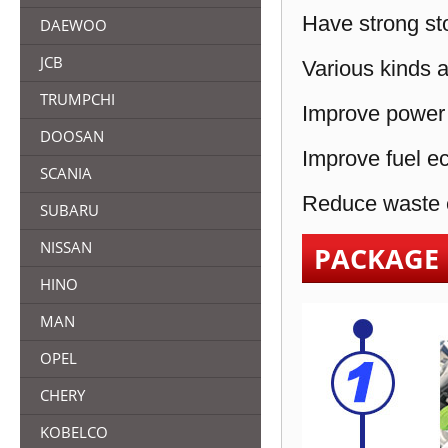
Have strong sto
DAEWOO
JCB
Various kinds a
TRUMPCHI
Improve power 
DOOSAN
Improve fuel e
SCANIA
Reduce waste e
SUBARU
NISSAN
PACKAGE
HINO
MAN
OPEL
CHERY
KOBELCO