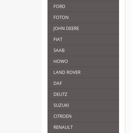
FORD
FOTON
JOHN DEERE
FIAT
SAAB
HOWO
LAND ROVER
DAF
DEUTZ
SUZUKI
CITROEN
RENAULT