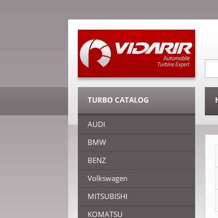
TURBO CATALOG
AUDI
BMW
BENZ
Volkswagen
MITSUBISHI
KOMATSU