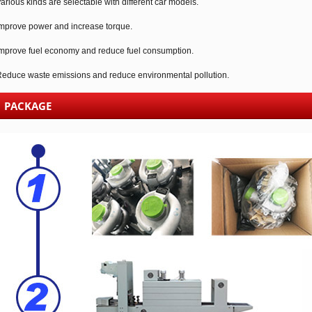
arious kinds are selectable with different car models.
mprove power and increase torque.
mprove fuel economy and reduce fuel consumption.
educe waste emissions and reduce environmental pollution.
PACKAGE