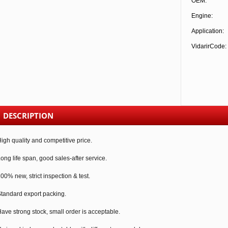
OEM:
Engine:
Application:
VidarirCode:
DESCRIPTION
igh quality and competitive price.
ong life span, good sales-after service.
00% new, strict inspection & test.
tandard export packing.
ave strong stock, small order is acceptable.