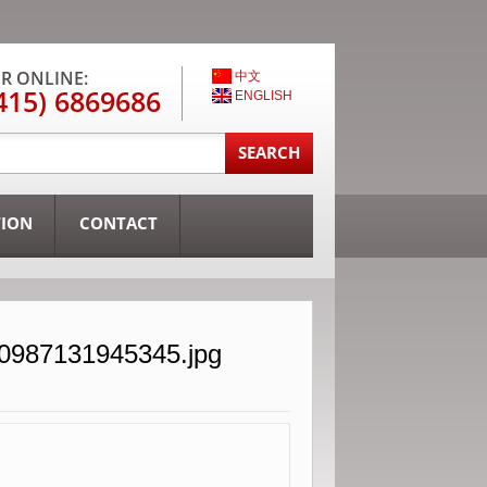
R ONLINE:
中文
415) 6869686
ENGLISH
TION
CONTACT
30987131945345.jpg