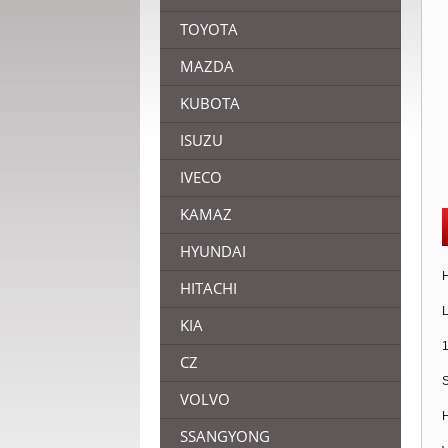
TOYOTA
MAZDA
KUBOTA
ISUZU
IVECO
KAMAZ
HYUNDAI
H
HITACHI
L
KIA
1
CZ
S
VOLVO
H
SSANGYONG