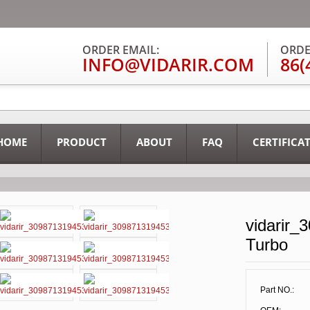
ORDER EMAIL:
ORDE
INFO@VIDARIR.COM
86(
HOME
PRODUCT
ABOUT
FAQ
CERTIFICA
vidarir_
Turbo
Part NO.: