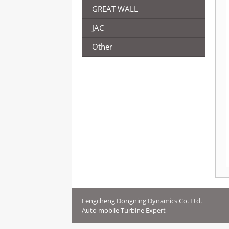
GREAT WALL
JAC
Other
Fengcheng Dongning Dynamics Co. Ltd.
Auto mobile Turbine Expert