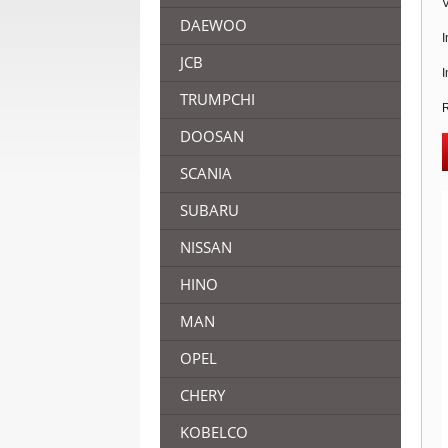
V
DAEWOO
I
JCB
I
TRUMPCHI
R
DOOSAN
SCANIA
SUBARU
NISSAN
HINO
MAN
OPEL
CHERY
KOBELCO