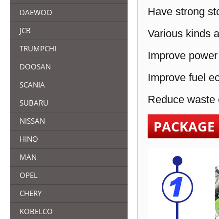
Have strong sto
DAEWOO
JCB
Various kinds a
TRUMPCHI
Improve power 
DOOSAN
Improve fuel e
SCANIA
Reduce waste e
SUBARU
NISSAN
PACKAGE
HINO
MAN
OPEL
CHERY
KOBELCO