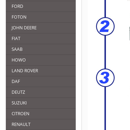
FORD
FOTON
JOHN DEERE
FIAT
SAAB
HOWO
LAND ROVER
DAF
DEUTZ
SUZUKI
CITROEN
RENAULT