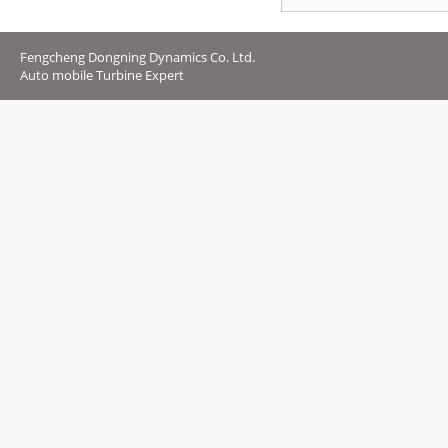
Fengcheng Dongning Dynamics Co. Ltd.
Auto mobile Turbine Expert