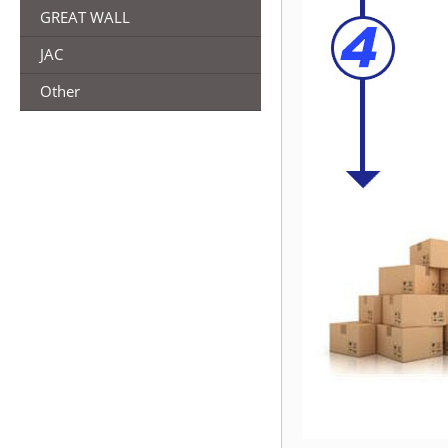
GREAT WALL
JAC
Other