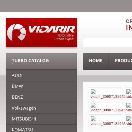
OR
I
TURBO CATALOG
HOME
PRODU
AUDI
BMW
BENZ
Volkswagen
MITSUBISHI
KOMATSU