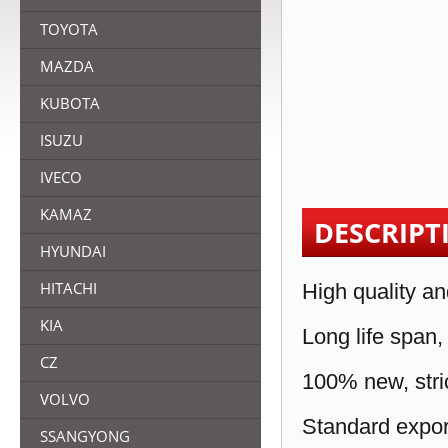
TOYOTA
MAZDA
KUBOTA
ISUZU
IVECO
KAMAZ
DESCRIPT
HYUNDAI
HITACHI
High quality an
KIA
Long life span,
CZ
100% new, stric
VOLVO
Standard expor
SSANGYONG