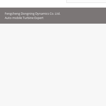
Fengcheng Dongning Dynamics Co. Ltd.
Auto mobile Turbine Expert