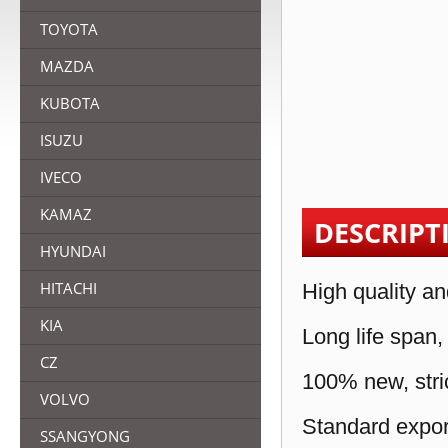
TOYOTA
MAZDA
KUBOTA
ISUZU
IVECO
KAMAZ
DESCRIPT
HYUNDAI
HITACHI
High quality an
KIA
Long life span,
CZ
100% new, stric
VOLVO
Standard expor
SSANGYONG