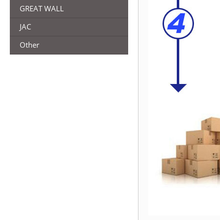
GREAT WALL
JAC
Other