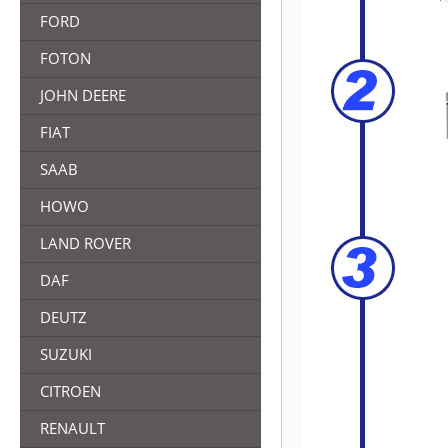
FORD
FOTON
JOHN DEERE
FIAT
SAAB
HOWO
LAND ROVER
DAF
DEUTZ
SUZUKI
CITROEN
RENAULT