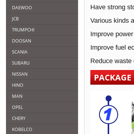
Have strong sto
DAEWOO
JCB
Various kinds a
TRUMPCHI
Improve power 
DOOSAN
Improve fuel e
SCANIA
Reduce waste e
SUBARU
NISSAN
PACKAGE
HINO
MAN
OPEL
CHERY
KOBELCO