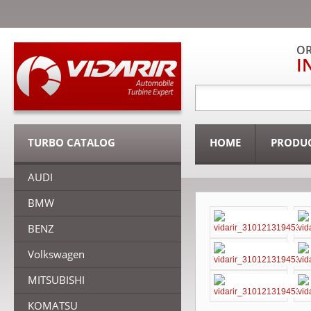
OR
I
TURBO CATALOG
HOME
PRODU
AUDI
BMW
BENZ
Volkswagen
MITSUBISHI
KOMATSU