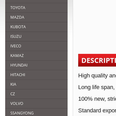
TOYOTA
MAZDA
KUBOTA
ISUZU
IVECO
KAMAZ
DESCRIPT
HYUNDAI
HITACHI
High quality an
KIA
Long life span,
CZ
100% new, stric
VOLVO
Standard expor
SSANGYONG