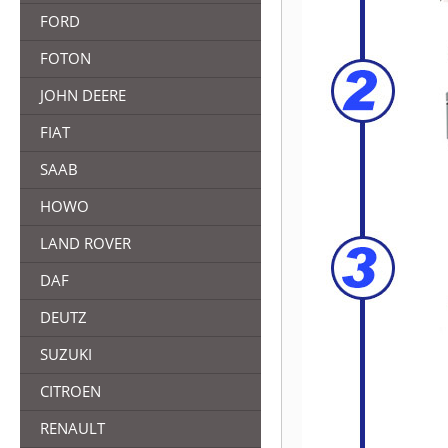
FORD
FOTON
JOHN DEERE
FIAT
SAAB
HOWO
LAND ROVER
DAF
DEUTZ
SUZUKI
CITROEN
RENAULT