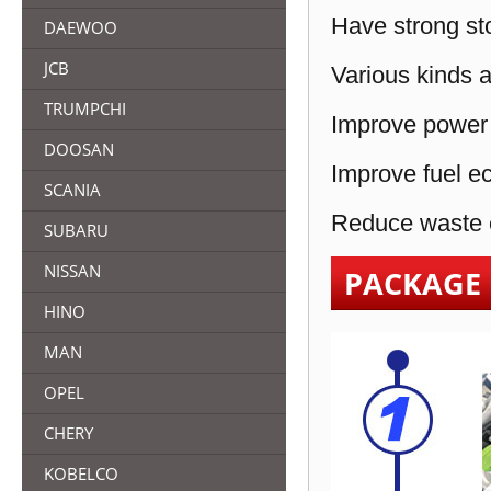
Have strong sto
DAEWOO
JCB
Various kinds a
TRUMPCHI
Improve power 
DOOSAN
Improve fuel e
SCANIA
Reduce waste e
SUBARU
NISSAN
PACKAGE
HINO
MAN
OPEL
CHERY
KOBELCO