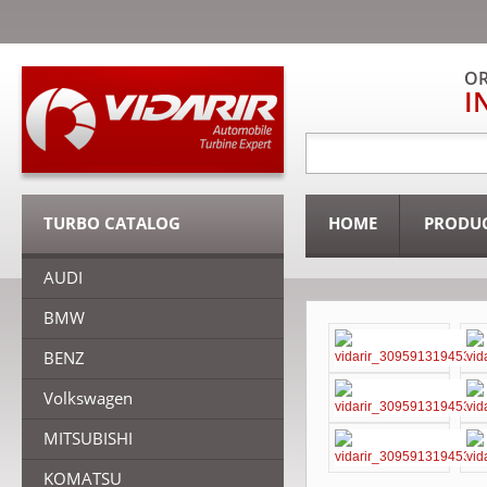
OR
I
TURBO CATALOG
HOME
PRODU
AUDI
BMW
BENZ
Volkswagen
MITSUBISHI
KOMATSU