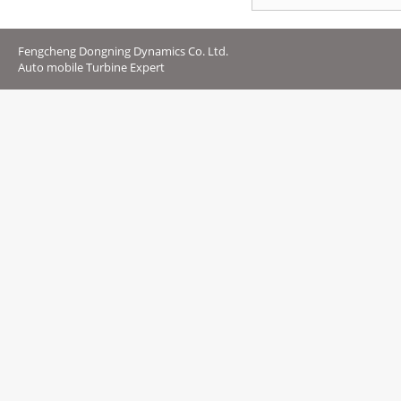
Fengcheng Dongning Dynamics Co. Ltd.
Auto mobile Turbine Expert