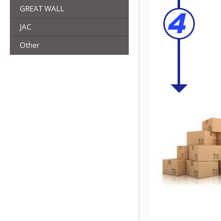
GREAT WALL
JAC
Other