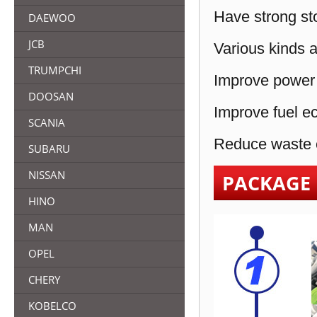
Have strong sto
DAEWOO
JCB
Various kinds a
TRUMPCHI
Improve power 
DOOSAN
Improve fuel e
SCANIA
Reduce waste e
SUBARU
NISSAN
PACKAGE
HINO
MAN
OPEL
CHERY
KOBELCO