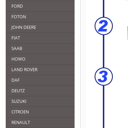
FORD
FOTON
JOHN DEERE
FIAT
SAAB
HOWO
LAND ROVER
DAF
DEUTZ
SUZUKI
CITROEN
RENAULT