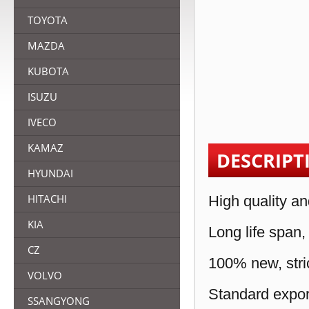
TOYOTA
MAZDA
KUBOTA
ISUZU
IVECO
KAMAZ
DESCRIPT
HYUNDAI
HITACHI
High quality an
KIA
Long life span,
CZ
100% new, stric
VOLVO
Standard expor
SSANGYONG