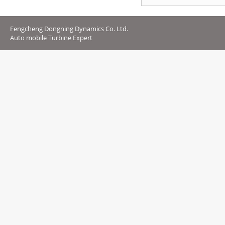
Fengcheng Dongning Dynamics Co. Ltd.
Auto mobile Turbine Expert