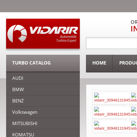
OR
I
TURBO CATALOG
HOME
PRODU
AUDI
BMW
BENZ
Volkswagen
MITSUBISHI
KOMATSU