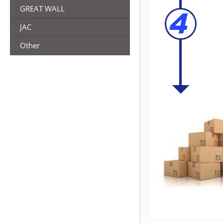
GREAT WALL
JAC
Other