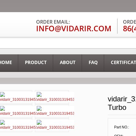
ORDER EMAIL:
ORDE
INFO@VIDARIR.COM
86(
HOME
PRODUCT
ABOUT
FAQ
CERTIFICA
vidarir_
Turbo
Part NO.: