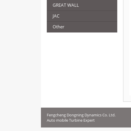
GREAT WALL
JAC
Other
Fengcheng Dongning Dynamics Co. Ltd.
Auto mobile Turbine Expert