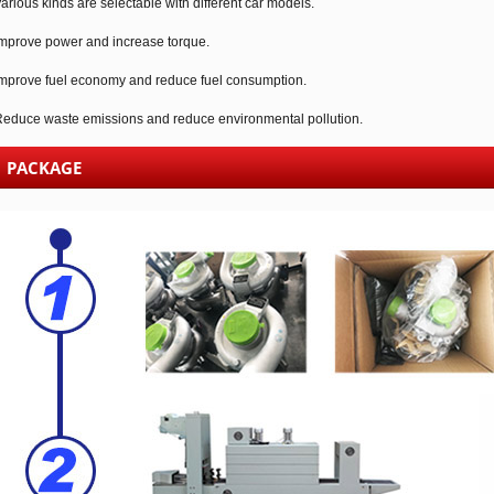
arious kinds are selectable with different car models.
mprove power and increase torque.
mprove fuel economy and reduce fuel consumption.
educe waste emissions and reduce environmental pollution.
PACKAGE