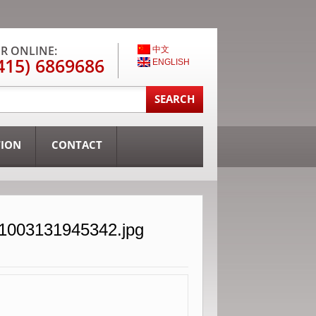
R ONLINE:
中文
415) 6869686
ENGLISH
TION
CONTACT
31003131945342.jpg