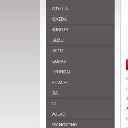
TOYOTA
MAZDA
KUBOTA
ISUZU
IVECO
KAMAZ
HYUNDAI
H
HITACHI
L
KIA
1
CZ
S
VOLVO
H
SSANGYONG