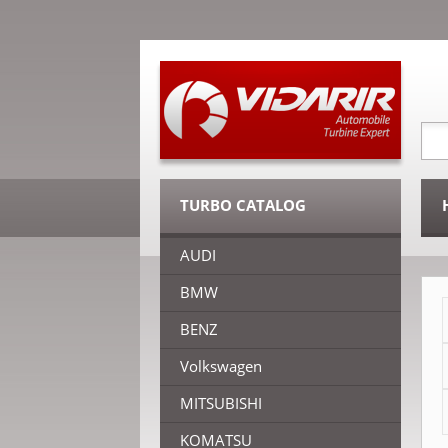
TURBO CATALOG
AUDI
BMW
BENZ
Volkswagen
MITSUBISHI
KOMATSU