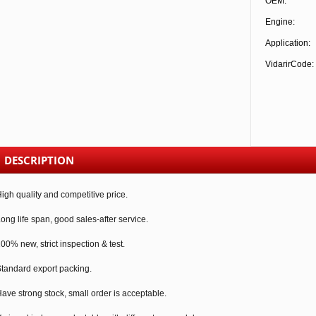
OEM:
Engine:
Application:
VidarirCode:
DESCRIPTION
igh quality and competitive price.
ong life span, good sales-after service.
00% new, strict inspection & test.
tandard export packing.
ave strong stock, small order is acceptable.