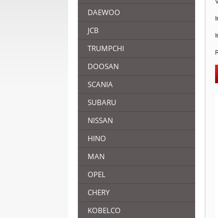
V
DAEWOO
I
JCB
I
TRUMPCHI
R
DOOSAN
SCANIA
SUBARU
NISSAN
HINO
MAN
OPEL
CHERY
KOBELCO