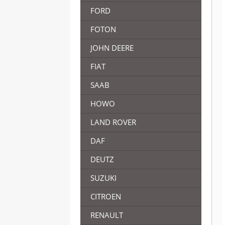
FORD
FOTON
JOHN DEERE
FIAT
SAAB
HOWO
LAND ROVER
DAF
DEUTZ
SUZUKI
CITROEN
RENAULT