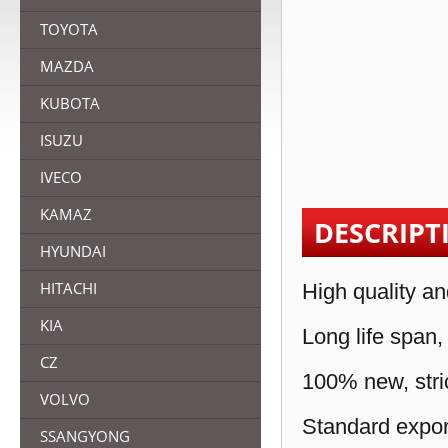
TOYOTA
MAZDA
KUBOTA
ISUZU
IVECO
KAMAZ
DESCRIPT
HYUNDAI
HITACHI
High quality an
KIA
Long life span,
CZ
100% new, stric
VOLVO
Standard expor
SSANGYONG