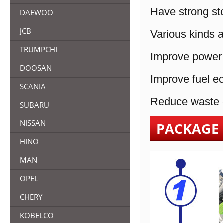
Have strong sto
DAEWOO
JCB
Various kinds a
TRUMPCHI
Improve power 
DOOSAN
Improve fuel e
SCANIA
Reduce waste e
SUBARU
NISSAN
PACKAGE
HINO
MAN
OPEL
CHERY
KOBELCO