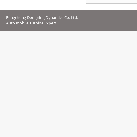
Fengcheng Dongning Dynamics Co. Ltd.
Auto mobile Turbine Expert