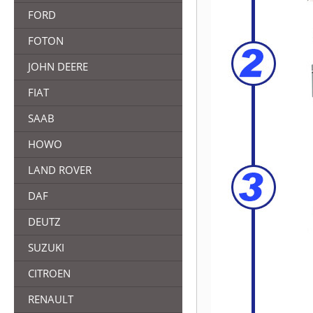
FORD
FOTON
JOHN DEERE
FIAT
SAAB
HOWO
LAND ROVER
DAF
DEUTZ
SUZUKI
CITROEN
RENAULT