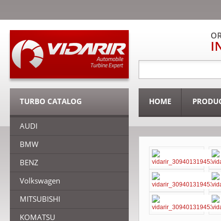
OR
I
TURBO CATALOG
HOME
PRODU
AUDI
BMW
BENZ
Volkswagen
MITSUBISHI
KOMATSU