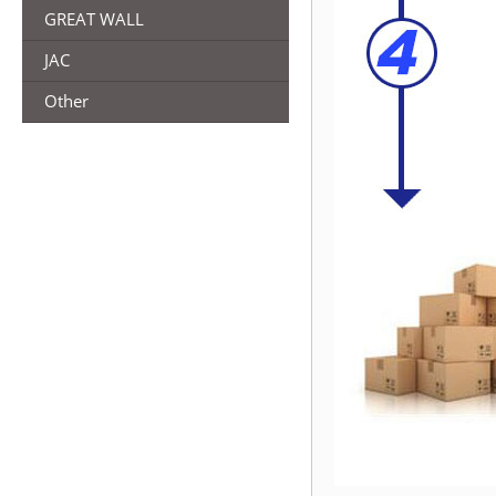
GREAT WALL
JAC
Other