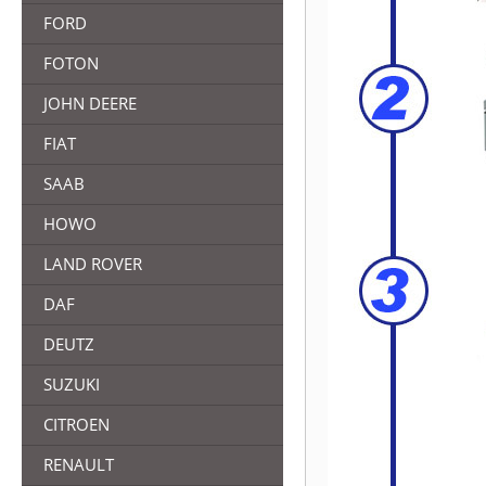
FORD
FOTON
JOHN DEERE
FIAT
SAAB
HOWO
LAND ROVER
DAF
DEUTZ
SUZUKI
CITROEN
RENAULT