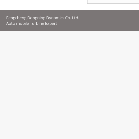
Fengcheng Dongning Dynamics Co. Ltd.
Auto mobile Turbine Expert