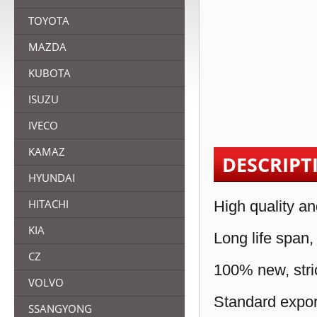
TOYOTA
MAZDA
KUBOTA
ISUZU
IVECO
KAMAZ
DESCRIPT
HYUNDAI
HITACHI
High quality an
KIA
Long life span,
CZ
100% new, stric
VOLVO
Standard expor
SSANGYONG