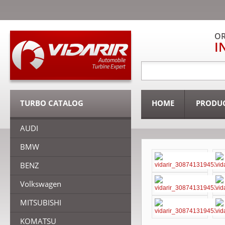
OR
I
TURBO CATALOG
HOME
PRODU
AUDI
BMW
BENZ
Volkswagen
MITSUBISHI
KOMATSU