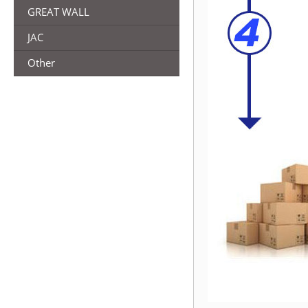
GREAT WALL
JAC
Other