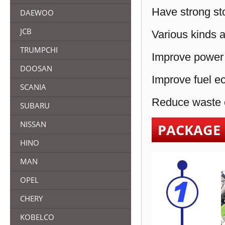
Have strong sto
DAEWOO
JCB
Various kinds a
TRUMPCHI
Improve power 
DOOSAN
Improve fuel e
SCANIA
Reduce waste e
SUBARU
NISSAN
PACKAGE
HINO
MAN
OPEL
CHERY
KOBELCO