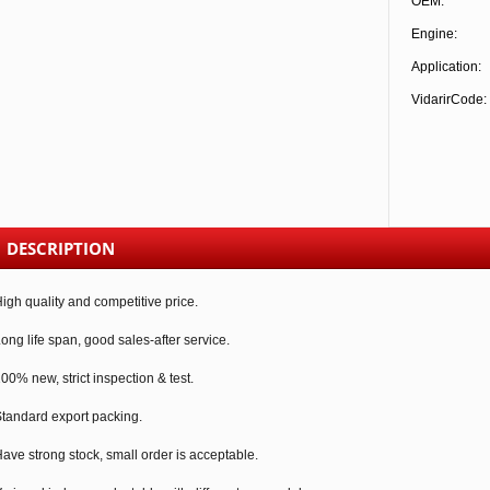
OEM:
Engine:
Application:
VidarirCode:
DESCRIPTION
igh quality and competitive price.
ong life span, good sales-after service.
00% new, strict inspection & test.
tandard export packing.
ave strong stock, small order is acceptable.