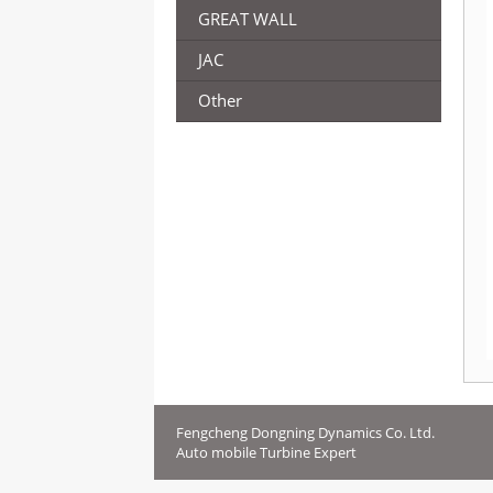
GREAT WALL
JAC
Other
Fengcheng Dongning Dynamics Co. Ltd.
Auto mobile Turbine Expert