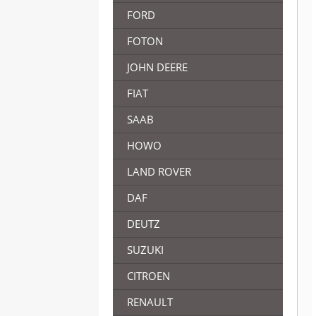
FORD
FOTON
JOHN DEERE
FIAT
SAAB
HOWO
LAND ROVER
DAF
DEUTZ
SUZUKI
CITROEN
RENAULT