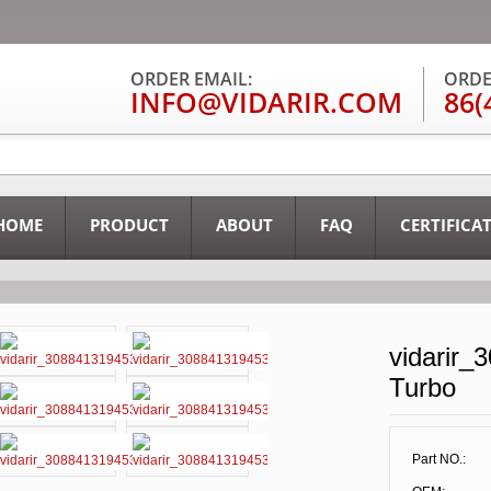
ORDER EMAIL:
ORDE
INFO@VIDARIR.COM
86(
HOME
PRODUCT
ABOUT
FAQ
CERTIFICA
vidarir_
Turbo
Part NO.: