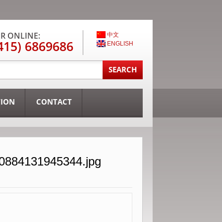
R ONLINE:
中文
415) 6869686
ENGLISH
TION
CONTACT
30884131945344.jpg