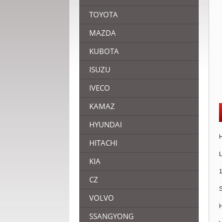
TOYOTA
MAZDA
KUBOTA
ISUZU
IVECO
KAMAZ
HYUNDAI
H
HITACHI
L
KIA
1
CZ
S
VOLVO
H
SSANGYONG