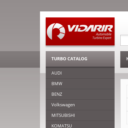
TURBO CATALOG
AUDI
BMW
BENZ
Volkswagen
MITSUBISHI
KOMATSU