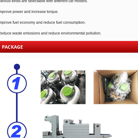
arious kinds are selectable with different car models.
mprove power and increase torque.
mprove fuel economy and reduce fuel consumption.
educe waste emissions and reduce environmental pollution.
PACKAGE