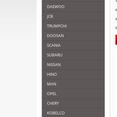
V
DAEWOO
I
JCB
I
TRUMPCHI
R
DOOSAN
SCANIA
SUBARU
NISSAN
HINO
MAN
OPEL
CHERY
KOBELCO