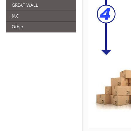
GREAT WALL
JAC
Other