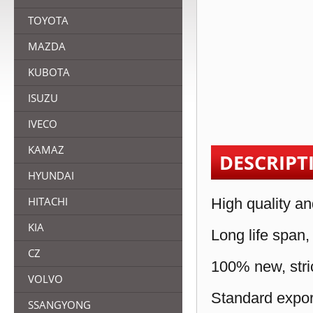
TOYOTA
MAZDA
KUBOTA
ISUZU
IVECO
KAMAZ
DESCRIPT
HYUNDAI
HITACHI
High quality an
KIA
Long life span,
CZ
100% new, stric
VOLVO
Standard expor
SSANGYONG