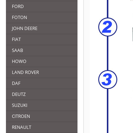
FORD
FOTON
JOHN DEERE
FIAT
SAAB
HOWO
LAND ROVER
DAF
DEUTZ
SUZUKI
CITROEN
RENAULT