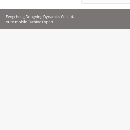
Fengcheng Dongning Dynamics Co. Ltd.
Auto mobile Turbine Expert