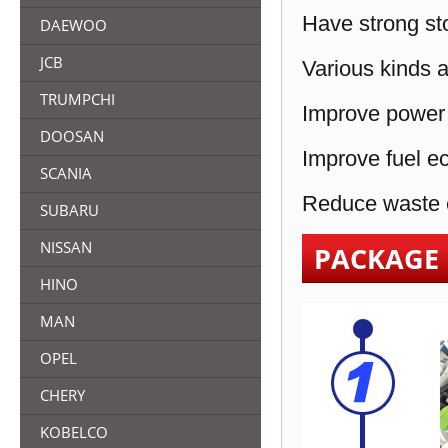
Have strong sto
DAEWOO
JCB
Various kinds a
TRUMPCHI
Improve power 
DOOSAN
Improve fuel e
SCANIA
Reduce waste e
SUBARU
NISSAN
PACKAGE
HINO
MAN
OPEL
CHERY
KOBELCO