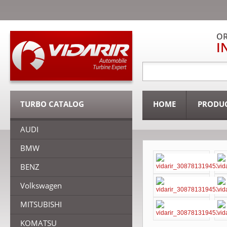
OR
I
TURBO CATALOG
HOME
PRODU
AUDI
BMW
BENZ
Volkswagen
MITSUBISHI
KOMATSU