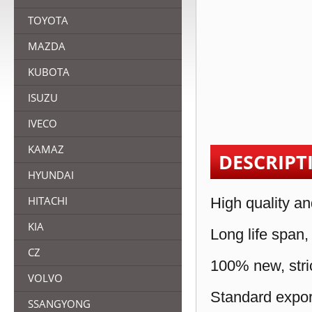
TOYOTA
MAZDA
KUBOTA
ISUZU
IVECO
KAMAZ
DESCRIPT
HYUNDAI
HITACHI
High quality an
KIA
Long life span,
CZ
100% new, stric
VOLVO
Standard expor
SSANGYONG