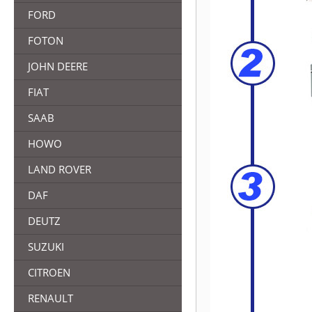
FORD
FOTON
JOHN DEERE
FIAT
SAAB
HOWO
LAND ROVER
DAF
DEUTZ
SUZUKI
CITROEN
RENAULT