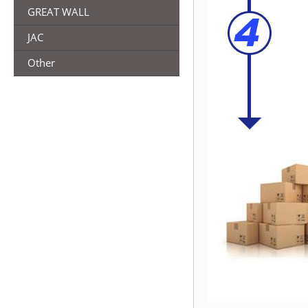
GREAT WALL
JAC
Other