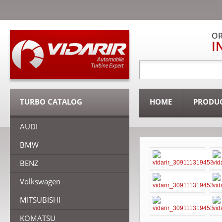
OR
I
TURBO CATALOG
HOME
PRODU
AUDI
BMW
BENZ
Volkswagen
MITSUBISHI
KOMATSU