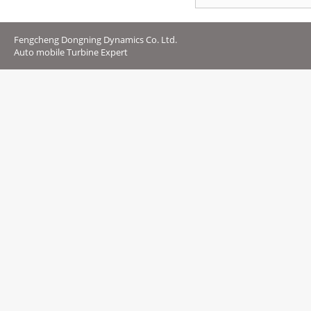
Fengcheng Dongning Dynamics Co. Ltd.
Auto mobile Turbine Expert