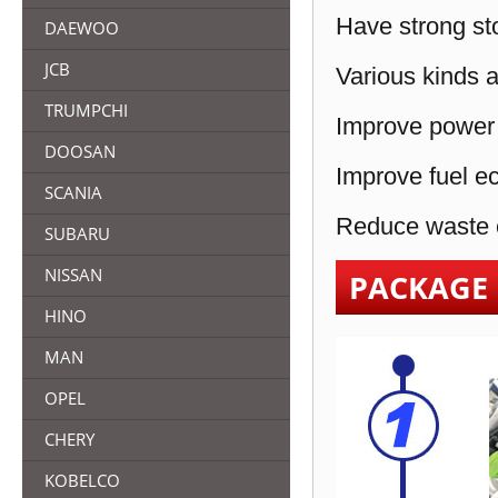
Have strong sto
DAEWOO
JCB
Various kinds a
TRUMPCHI
Improve power 
DOOSAN
Improve fuel e
SCANIA
Reduce waste e
SUBARU
NISSAN
PACKAGE
HINO
MAN
OPEL
CHERY
KOBELCO