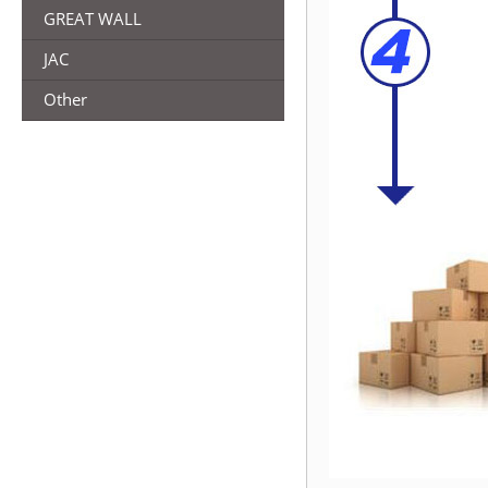
GREAT WALL
JAC
Other