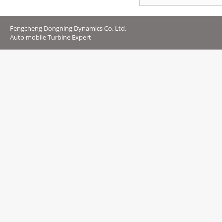
Fengcheng Dongning Dynamics Co. Ltd.
Auto mobile Turbine Expert