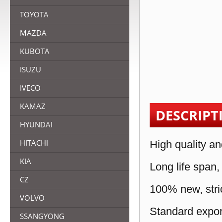
TOYOTA
MAZDA
KUBOTA
ISUZU
IVECO
KAMAZ
DESCRIPT
HYUNDAI
HITACHI
High quality an
KIA
Long life span,
CZ
100% new, stric
VOLVO
Standard expor
SSANGYONG