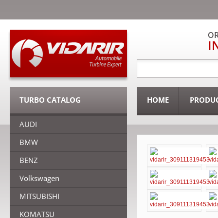
OR
I
TURBO CATALOG
HOME
PRODU
AUDI
BMW
BENZ
Volkswagen
MITSUBISHI
KOMATSU