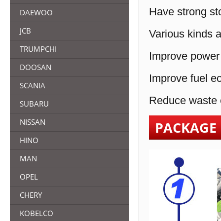
Have strong sto
DAEWOO
JCB
Various kinds a
TRUMPCHI
Improve power 
DOOSAN
Improve fuel e
SCANIA
Reduce waste e
SUBARU
NISSAN
PACKAGE
HINO
MAN
OPEL
CHERY
KOBELCO