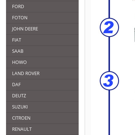
FORD
FOTON
JOHN DEERE
FIAT
SAAB
HOWO
LAND ROVER
DAF
DEUTZ
SUZUKI
CITROEN
RENAULT