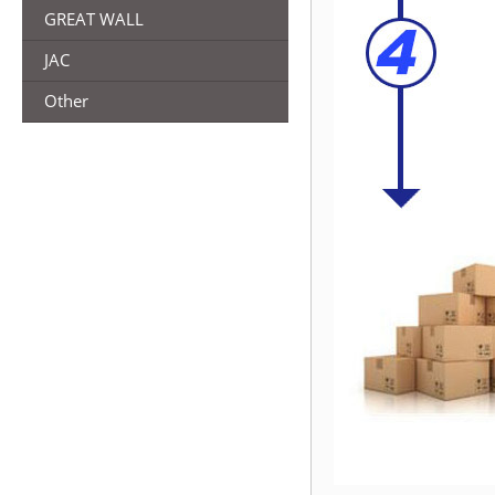
GREAT WALL
JAC
Other