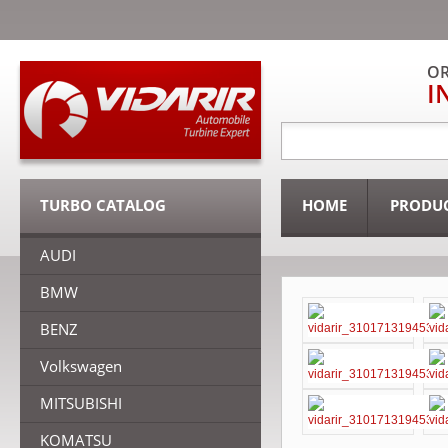
OR
I
TURBO CATALOG
HOME
PRODU
AUDI
BMW
BENZ
Volkswagen
MITSUBISHI
KOMATSU