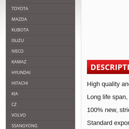
TOYOTA
MAZDA
KUBOTA
ISUZU
IVECO
KAMAZ
DESCRIPT
HYUNDAI
HITACHI
High quality an
KIA
Long life span,
CZ
100% new, stric
VOLVO
Standard expor
SSANGYONG