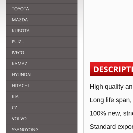
TOYOTA
MAZDA
KUBOTA
ISUZU
IVECO
KAMAZ
DESCRIPT
HYUNDAI
HITACHI
High quality an
KIA
Long life span,
CZ
100% new, stric
VOLVO
Standard expor
SSANGYONG