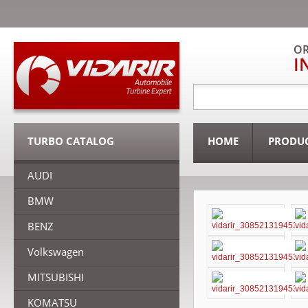
OR
I
TURBO CATALOG
HOME
PRODU
AUDI
BMW
BENZ
Volkswagen
MITSUBISHI
KOMATSU