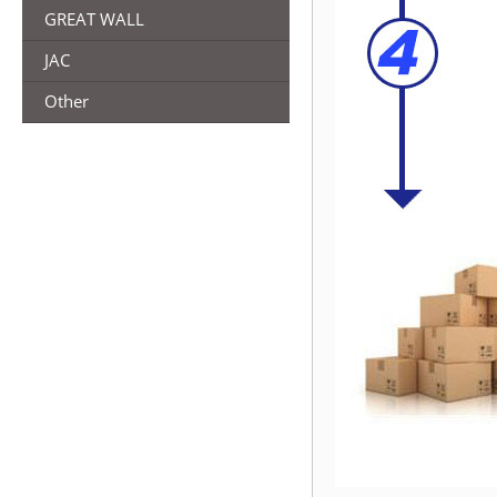
GREAT WALL
JAC
Other