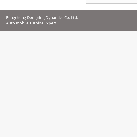
Fengcheng Dongning Dynamics Co. Ltd.
Auto mobile Turbine Expert