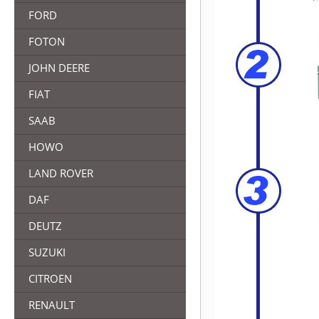
FORD
FOTON
JOHN DEERE
FIAT
SAAB
HOWO
LAND ROVER
DAF
DEUTZ
SUZUKI
CITROEN
RENAULT