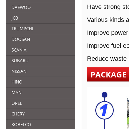
Have strong sto
DAEWOO
JCB
Various kinds a
TRUMPCHI
Improve power 
DOOSAN
Improve fuel e
SCANIA
Reduce waste e
SUBARU
NISSAN
PACKAGE
HINO
MAN
OPEL
CHERY
KOBELCO