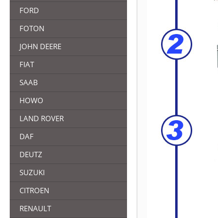
FORD
FOTON
JOHN DEERE
FIAT
SAAB
HOWO
LAND ROVER
DAF
DEUTZ
SUZUKI
CITROEN
RENAULT