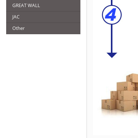
GREAT WALL
JAC
Other