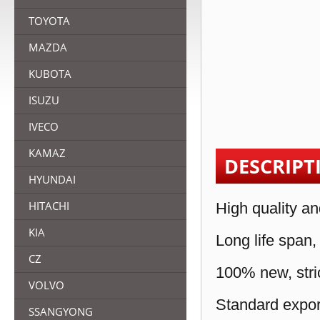
TOYOTA
MAZDA
KUBOTA
ISUZU
IVECO
KAMAZ
DESCRIPT
HYUNDAI
HITACHI
High quality an
KIA
Long life span,
CZ
100% new, stric
VOLVO
Standard expor
SSANGYONG