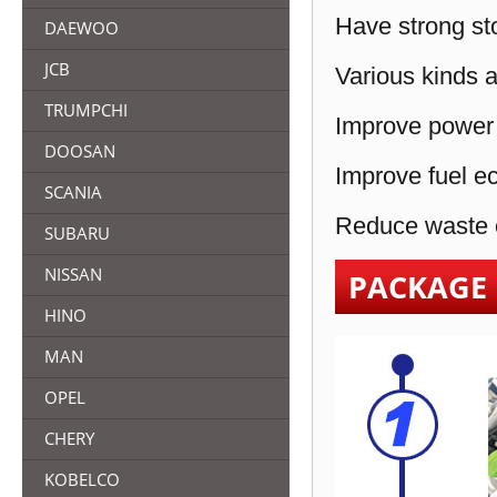
Have strong sto
DAEWOO
JCB
Various kinds a
TRUMPCHI
Improve power 
DOOSAN
Improve fuel e
SCANIA
Reduce waste e
SUBARU
NISSAN
PACKAGE
HINO
MAN
OPEL
CHERY
KOBELCO