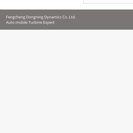
Fengcheng Dongning Dynamics Co. Ltd.
Auto mobile Turbine Expert