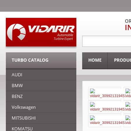
OR
I
TURBO CATALOG
HOME
PRODU
AUDI
BMW
BENZ
Volkswagen
MITSUBISHI
KOMATSU