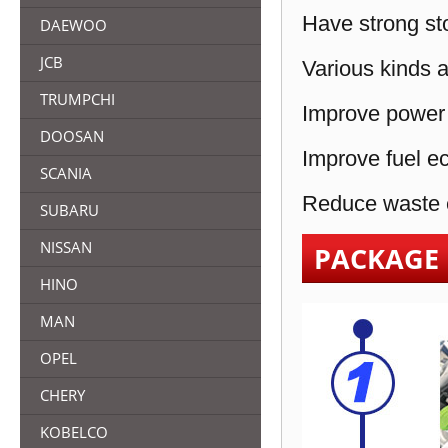
Have strong sto
DAEWOO
JCB
Various kinds a
TRUMPCHI
Improve power 
DOOSAN
Improve fuel e
SCANIA
Reduce waste e
SUBARU
NISSAN
PACKAGE
HINO
MAN
OPEL
CHERY
KOBELCO