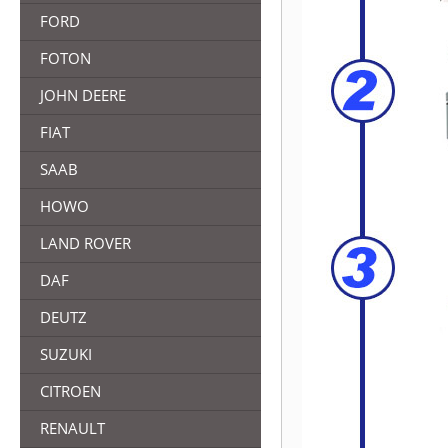
FORD
FOTON
JOHN DEERE
FIAT
SAAB
HOWO
LAND ROVER
DAF
DEUTZ
SUZUKI
CITROEN
RENAULT