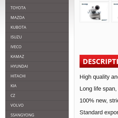
TOYOTA
MAZDA
KUBOTA
ISUZU
IVECO
KAMAZ
DESCRIPT
HYUNDAI
HITACHI
High quality an
KIA
Long life span,
CZ
100% new, stric
VOLVO
Standard expor
SSANGYONG