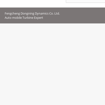
Fengcheng Dongning Dynamics Co. Ltd.
Auto mobile Turbine Expert