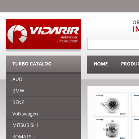
OR
I
TURBO CATALOG
HOME
PRODU
AUDI
BMW
BENZ
Volkswagen
MITSUBISHI
KOMATSU