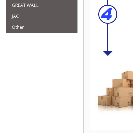
GREAT WALL
JAC
Other