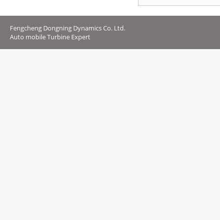
Fengcheng Dongning Dynamics Co. Ltd.
Auto mobile Turbine Expert