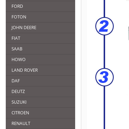
FORD
FOTON
JOHN DEERE
FIAT
SAAB
HOWO
LAND ROVER
DAF
DEUTZ
SUZUKI
CITROEN
RENAULT