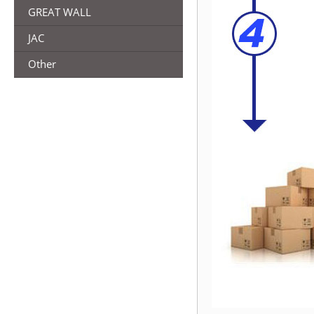
GREAT WALL
JAC
Other