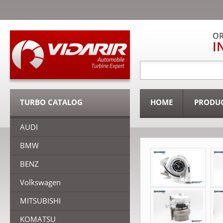
OR
I
TURBO CATALOG
HOME
PRODU
AUDI
BMW
BENZ
Volkswagen
MITSUBISHI
KOMATSU