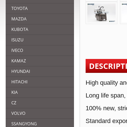
TOYOTA
MAZDA
KUBOTA
ISUZU
IVECO
KAMAZ
DESCRIPT
HYUNDAI
HITACHI
High quality an
KIA
Long life span,
CZ
100% new, stric
VOLVO
Standard expor
SSANGYONG