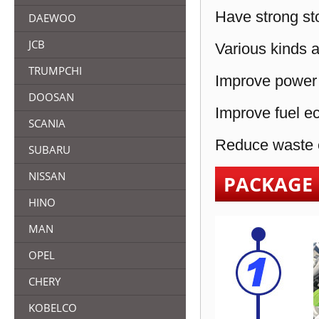
Have strong sto
DAEWOO
JCB
Various kinds a
TRUMPCHI
Improve power 
DOOSAN
Improve fuel e
SCANIA
Reduce waste e
SUBARU
NISSAN
PACKAGE
HINO
MAN
OPEL
CHERY
KOBELCO