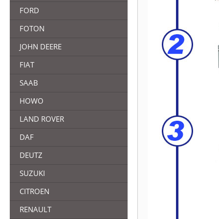
FORD
FOTON
JOHN DEERE
FIAT
SAAB
HOWO
LAND ROVER
DAF
DEUTZ
SUZUKI
CITROEN
RENAULT