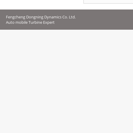
Fengcheng Dongning Dynamics Co. Ltd.
Auto mobile Turbine Expert