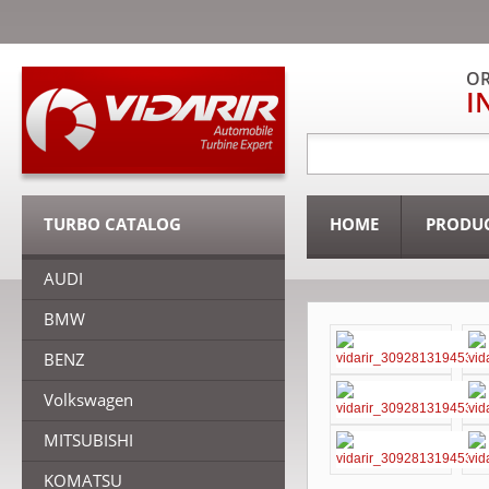
OR
I
TURBO CATALOG
HOME
PRODU
AUDI
BMW
BENZ
Volkswagen
MITSUBISHI
KOMATSU