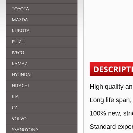
TOYOTA
MAZDA
KUBOTA
ISUZU
IVECO
KAMAZ
DESCRIPT
HYUNDAI
HITACHI
High quality an
KIA
Long life span,
CZ
100% new, stric
VOLVO
Standard expor
SSANGYONG