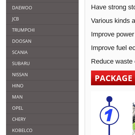
Have strong sto
DAEWOO
JCB
Various kinds a
TRUMPCHI
Improve power 
DOOSAN
Improve fuel e
SCANIA
Reduce waste e
SUBARU
NISSAN
PACKAGE
HINO
MAN
OPEL
CHERY
KOBELCO