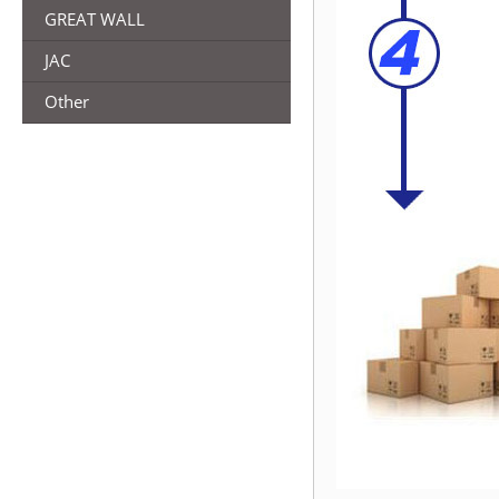
GREAT WALL
JAC
Other