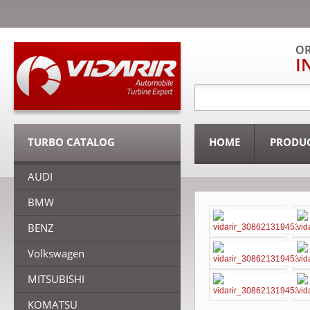
OR
I
TURBO CATALOG
HOME
PRODU
AUDI
BMW
BENZ
Volkswagen
MITSUBISHI
KOMATSU