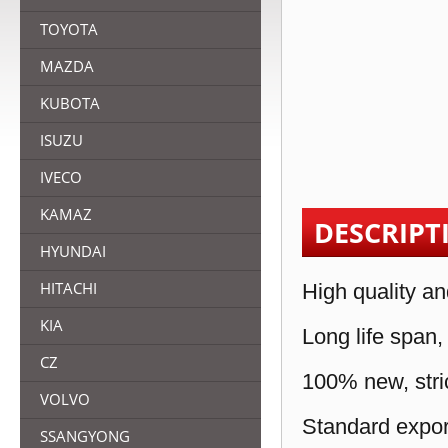
TOYOTA
MAZDA
KUBOTA
ISUZU
IVECO
KAMAZ
DESCRIPT
HYUNDAI
HITACHI
High quality an
KIA
Long life span,
CZ
100% new, stric
VOLVO
Standard expor
SSANGYONG