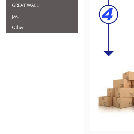
GREAT WALL
JAC
Other