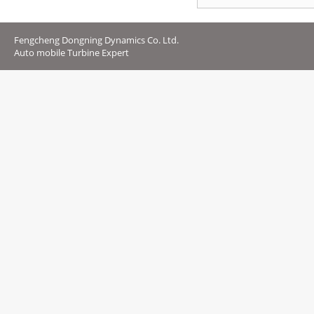
Fengcheng Dongning Dynamics Co. Ltd.
Auto mobile Turbine Expert