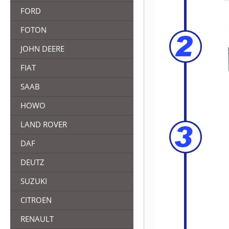
FORD
FOTON
JOHN DEERE
FIAT
SAAB
HOWO
LAND ROVER
DAF
DEUTZ
SUZUKI
CITROEN
RENAULT