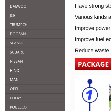
Have strong sto
DAEWOO
JCB
Various kinds a
TRUMPCHI
Improve power 
DOOSAN
Improve fuel e
SCANIA
Reduce waste e
SUBARU
NISSAN
PACKAGE
HINO
MAN
OPEL
CHERY
KOBELCO