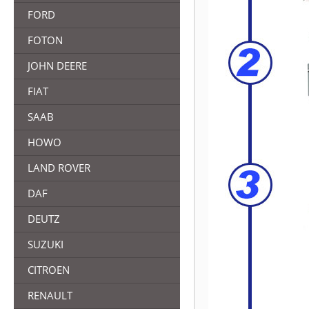
FORD
FOTON
JOHN DEERE
FIAT
SAAB
HOWO
LAND ROVER
DAF
DEUTZ
SUZUKI
CITROEN
RENAULT