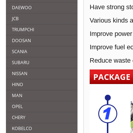
Have strong sto
DAEWOO
JCB
Various kinds a
TRUMPCHI
Improve power 
DOOSAN
Improve fuel e
SCANIA
Reduce waste e
SUBARU
NISSAN
PACKAGE
HINO
MAN
OPEL
CHERY
KOBELCO