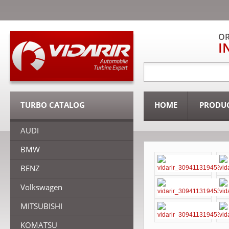
OR
I
TURBO CATALOG
HOME
PRODU
AUDI
BMW
BENZ
Volkswagen
MITSUBISHI
KOMATSU