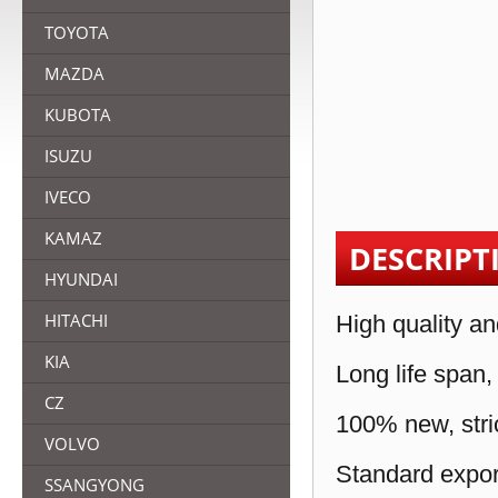
TOYOTA
MAZDA
KUBOTA
ISUZU
IVECO
KAMAZ
DESCRIPT
HYUNDAI
HITACHI
High quality an
KIA
Long life span,
CZ
100% new, stric
VOLVO
Standard expor
SSANGYONG