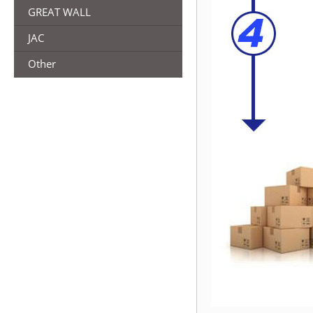
GREAT WALL
JAC
Other