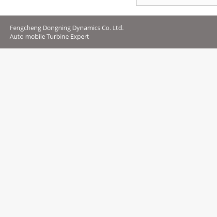
Fengcheng Dongning Dynamics Co. Ltd.
Auto mobile Turbine Expert