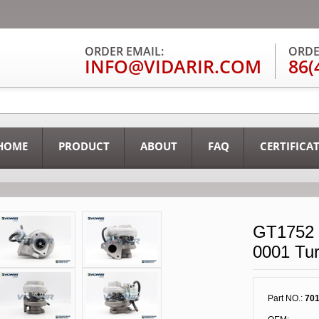
ORDER EMAIL:
ORDE
INFO@VIDARIR.COM
86(
HOME
PRODUCT
ABOUT
FAQ
CERTIFICA
GT1752 
0001 Tu
Part NO.:
701