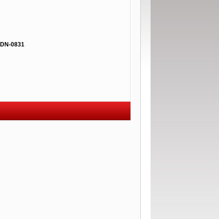
DN-0831