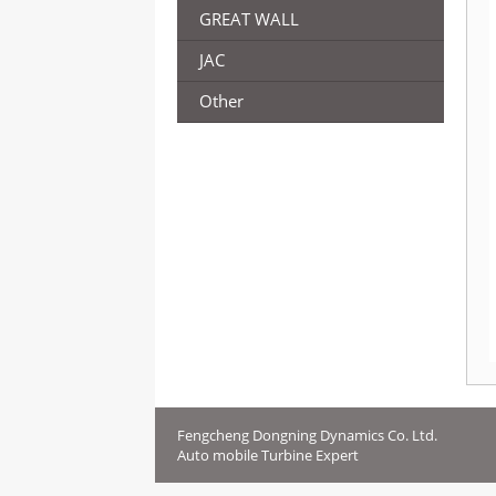
GREAT WALL
JAC
Other
Fengcheng Dongning Dynamics Co. Ltd.
Auto mobile Turbine Expert