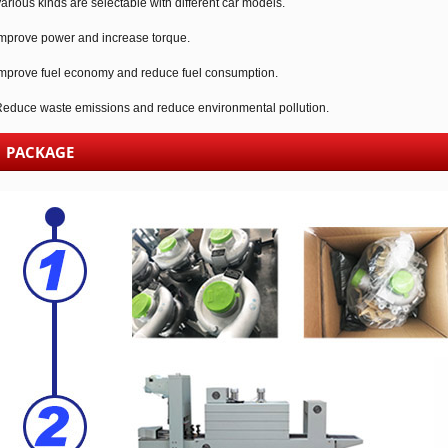
arious kinds are selectable with different car models.
mprove power and increase torque.
mprove fuel economy and reduce fuel consumption.
educe waste emissions and reduce environmental pollution.
PACKAGE