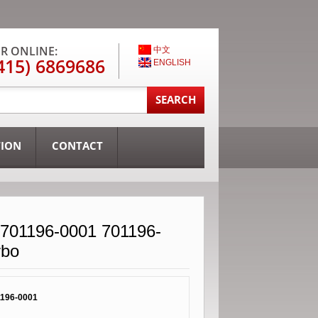
R ONLINE:
中文
415) 6869686
ENGLISH
TION
CONTACT
701196-0001 701196-
rbo
196-0001