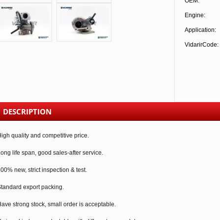
OEM:
Engine:
Application:
VidarirCode:
DESCRIPTION
igh quality and competitive price.
ong life span, good sales-after service.
00% new, strict inspection & test.
tandard export packing.
ave strong stock, small order is acceptable.