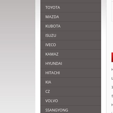
TOYOTA
MAZDA
KUBOTA
ISUZU
IVECO
KAMAZ
HYUNDAI
H
HITACHI
L
KIA
1
CZ
S
VOLVO
H
SSANGYONG