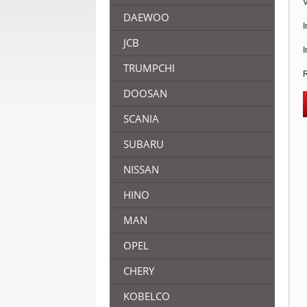
V
DAEWOO
I
JCB
I
TRUMPCHI
R
DOOSAN
SCANIA
SUBARU
NISSAN
HINO
MAN
OPEL
CHERY
KOBELCO