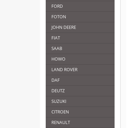
FORD
FOTON
JOHN DEERE
FIAT
SAAB
HOWO
LAND ROVER
DAF
DEUTZ
SUZUKI
CITROEN
RENAULT