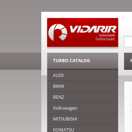
TURBO CATALOG
AUDI
BMW
BENZ
Volkswagen
MITSUBISHI
KOMATSU