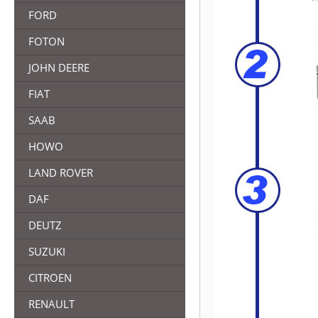
FORD
FOTON
JOHN DEERE
FIAT
SAAB
HOWO
LAND ROVER
DAF
DEUTZ
SUZUKI
CITROEN
RENAULT