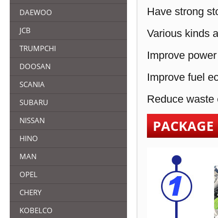
Have strong sto
DAEWOO
JCB
Various kinds a
TRUMPCHI
Improve power 
DOOSAN
Improve fuel e
SCANIA
Reduce waste e
SUBARU
NISSAN
PACKAGE
HINO
MAN
OPEL
CHERY
KOBELCO