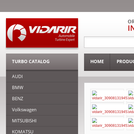
OR
I
TURBO CATALOG
HOME
PRODU
AUDI
BMW
BENZ
Volkswagen
MITSUBISHI
KOMATSU