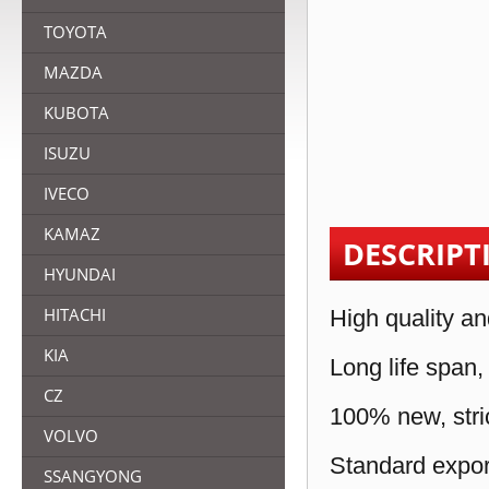
TOYOTA
MAZDA
KUBOTA
ISUZU
IVECO
KAMAZ
DESCRIPT
HYUNDAI
HITACHI
High quality an
KIA
Long life span,
CZ
100% new, stric
VOLVO
Standard expor
SSANGYONG