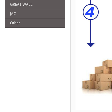
GREAT WALL
JAC
Other