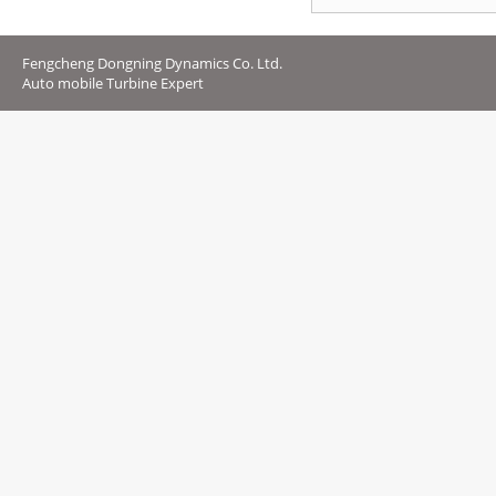
Fengcheng Dongning Dynamics Co. Ltd.
Auto mobile Turbine Expert