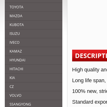
TOYOTA
MAZDA
KUBOTA
ISUZU
IVECO
KAMAZ
DESCRIPT
HYUNDAI
HITACHI
High quality an
KIA
Long life span,
CZ
100% new, stric
VOLVO
Standard expor
SSANGYONG