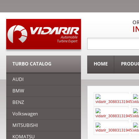
OR
I
TURBO CATALOG
HOME
PRODU
AUDI
BMW
BENZ
Volkswagen
MITSUBISHI
KOMATSU