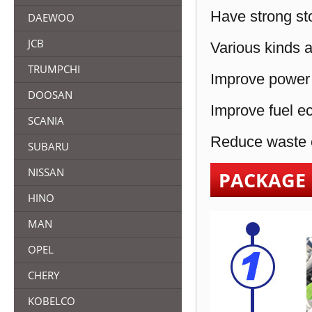
Have strong sto
DAEWOO
JCB
Various kinds a
TRUMPCHI
Improve power 
DOOSAN
Improve fuel e
SCANIA
Reduce waste e
SUBARU
NISSAN
PACKAGE
HINO
MAN
OPEL
CHERY
KOBELCO