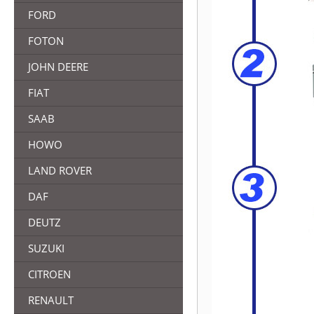
FORD
FOTON
JOHN DEERE
FIAT
SAAB
HOWO
LAND ROVER
DAF
DEUTZ
SUZUKI
CITROEN
RENAULT