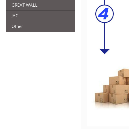
GREAT WALL
JAC
Other