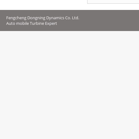
Fengcheng Dongning Dynamics Co. Ltd.
Auto mobile Turbine Expert