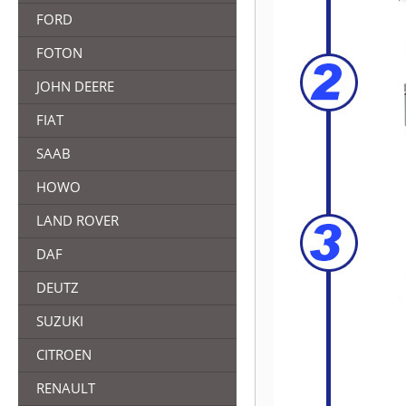
FORD
FOTON
JOHN DEERE
FIAT
SAAB
HOWO
LAND ROVER
DAF
DEUTZ
SUZUKI
CITROEN
RENAULT