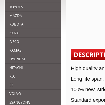
TOYOTA
MAZDA
KUBOTA
ISUZU
IVECO
KAMAZ
DESCRIPT
HYUNDAI
HITACHI
High quality an
KIA
Long life span,
CZ
100% new, stric
VOLVO
Standard expor
SSANGYONG