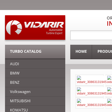
OR
I
TURBO CATALOG
HOME
PRODU
AUDI
BMW
BENZ
Volkswagen
MITSUBISHI
KOMATSU