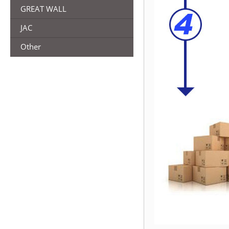
GREAT WALL
JAC
Other