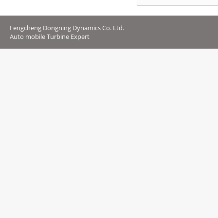
Fengcheng Dongning Dynamics Co. Ltd.
Auto mobile Turbine Expert