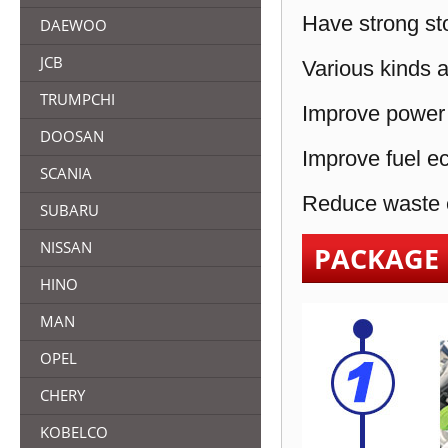
Have strong sto
DAEWOO
JCB
Various kinds a
TRUMPCHI
Improve power 
DOOSAN
Improve fuel e
SCANIA
Reduce waste e
SUBARU
NISSAN
PACKAGE
HINO
MAN
OPEL
CHERY
KOBELCO