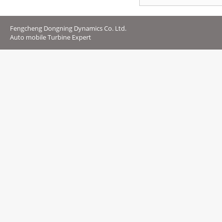
Fengcheng Dongning Dynamics Co. Ltd.
Auto mobile Turbine Expert