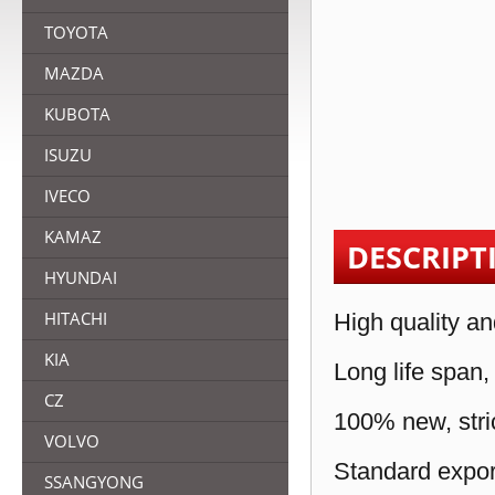
TOYOTA
MAZDA
KUBOTA
ISUZU
IVECO
KAMAZ
DESCRIPT
HYUNDAI
HITACHI
High quality an
KIA
Long life span,
CZ
100% new, stric
VOLVO
Standard expor
SSANGYONG