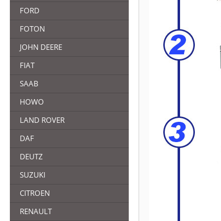
FORD
FOTON
JOHN DEERE
FIAT
SAAB
HOWO
LAND ROVER
DAF
DEUTZ
SUZUKI
CITROEN
RENAULT