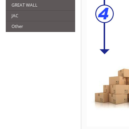
GREAT WALL
JAC
Other