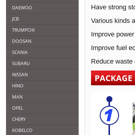
Have strong sto
DAEWOO
JCB
Various kinds a
TRUMPCHI
Improve power 
DOOSAN
Improve fuel e
SCANIA
Reduce waste e
SUBARU
NISSAN
PACKAGE
HINO
MAN
OPEL
CHERY
KOBELCO