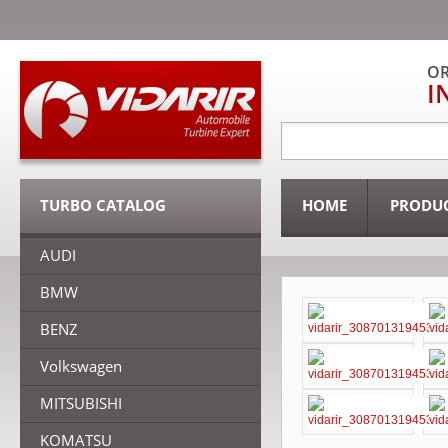
OR
I
TURBO CATALOG
HOME
PRODU
AUDI
BMW
BENZ
Volkswagen
MITSUBISHI
KOMATSU