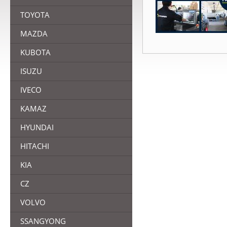
TOYOTA
MAZDA
KUBOTA
ISUZU
IVECO
KAMAZ
HYUNDAI
HITACHI
KIA
CZ
VOLVO
SSANGYONG