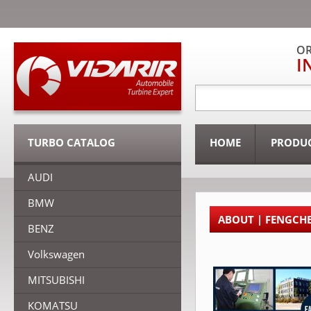
OR
I
TURBO CATALOG
HOME
PRODU
AUDI
BMW
ABOUT | FENGCH
BENZ
Volkswagen
MITSUBISHI
KOMATSU