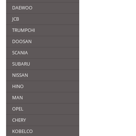
DAEWOO
JCB
TRUMPCHI
DOOSAN
SCANIA
SUBARU
NISSAN
HINO
MAN
OPEL
CHERY
KOBELCO