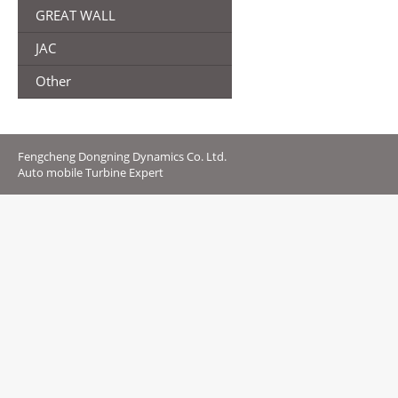
GREAT WALL
JAC
Other
Fengcheng Dongning Dynamics Co. Ltd.
Auto mobile Turbine Expert