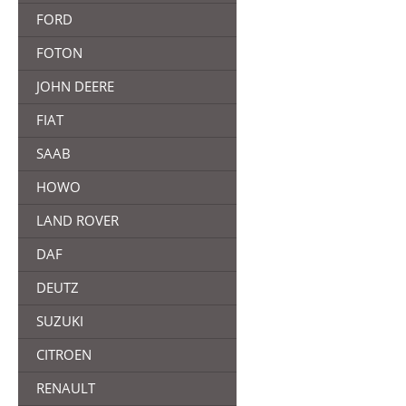
FORD
FOTON
JOHN DEERE
FIAT
SAAB
HOWO
LAND ROVER
DAF
DEUTZ
SUZUKI
CITROEN
RENAULT