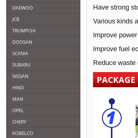
Have strong sto
DAEWOO
JCB
Various kinds a
TRUMPCHI
Improve power 
DOOSAN
Improve fuel e
SCANIA
Reduce waste e
SUBARU
NISSAN
PACKAGE
HINO
MAN
OPEL
CHERY
KOBELCO