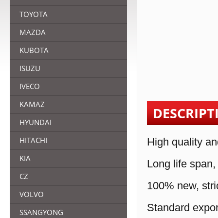
TOYOTA
MAZDA
KUBOTA
ISUZU
IVECO
KAMAZ
DESCRIPT
HYUNDAI
HITACHI
High quality an
KIA
Long life span,
CZ
100% new, stric
VOLVO
Standard expor
SSANGYONG