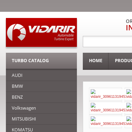
OR
I
TURBO CATALOG
HOME
PRODU
AUDI
BMW
BENZ
Volkswagen
MITSUBISHI
KOMATSU