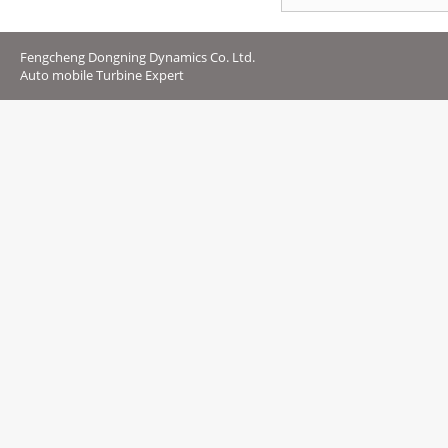
Fengcheng Dongning Dynamics Co. Ltd.
Auto mobile Turbine Expert