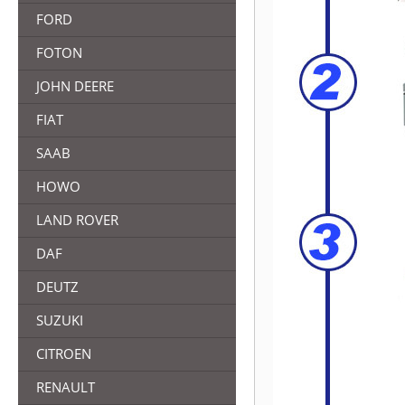
FORD
FOTON
JOHN DEERE
FIAT
SAAB
HOWO
LAND ROVER
DAF
DEUTZ
SUZUKI
CITROEN
RENAULT