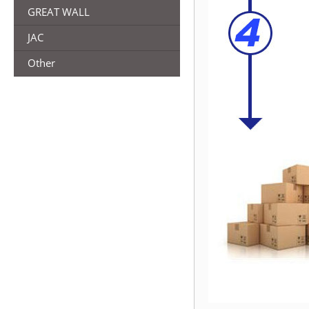
GREAT WALL
JAC
Other