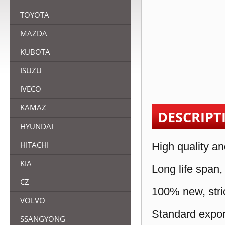
TOYOTA
MAZDA
KUBOTA
ISUZU
IVECO
KAMAZ
DESCRIPT
HYUNDAI
HITACHI
High quality an
KIA
Long life span,
CZ
100% new, stric
VOLVO
Standard expor
SSANGYONG