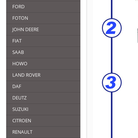
FORD
FOTON
JOHN DEERE
FIAT
SAAB
HOWO
LAND ROVER
DAF
DEUTZ
SUZUKI
CITROEN
RENAULT