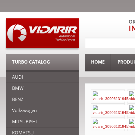
OR
I
TURBO CATALOG
HOME
PRODU
AUDI
BMW
BENZ
Volkswagen
MITSUBISHI
KOMATSU