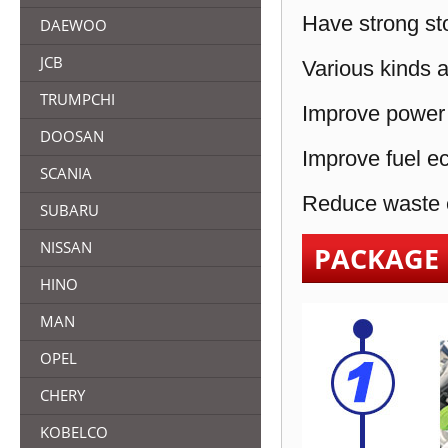
Have strong sto
DAEWOO
JCB
Various kinds a
TRUMPCHI
Improve power 
DOOSAN
Improve fuel e
SCANIA
Reduce waste e
SUBARU
NISSAN
PACKAGE
HINO
MAN
OPEL
CHERY
KOBELCO