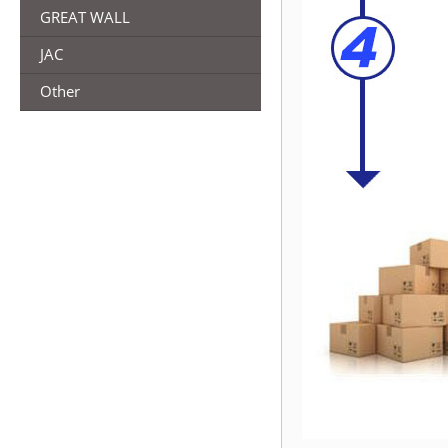
GREAT WALL
JAC
Other