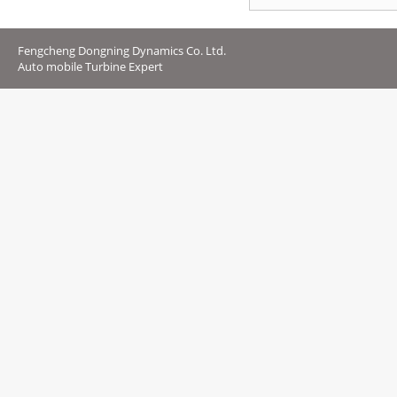
Fengcheng Dongning Dynamics Co. Ltd.
Auto mobile Turbine Expert