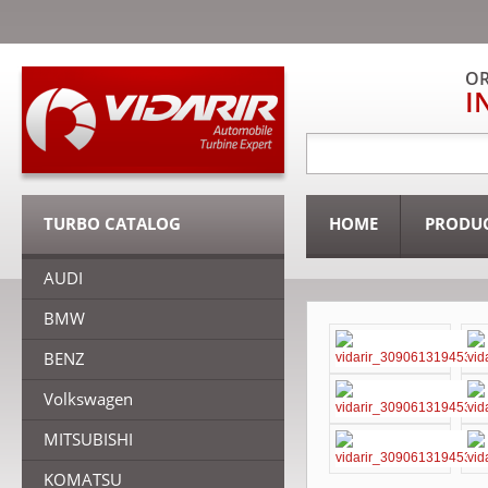
OR
I
TURBO CATALOG
HOME
PRODU
AUDI
BMW
BENZ
Volkswagen
MITSUBISHI
KOMATSU