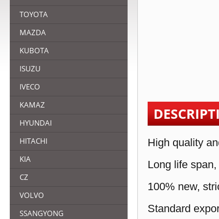
TOYOTA
MAZDA
KUBOTA
ISUZU
IVECO
KAMAZ
DESCRIPT
HYUNDAI
HITACHI
High quality an
KIA
Long life span,
CZ
100% new, stric
VOLVO
Standard expor
SSANGYONG