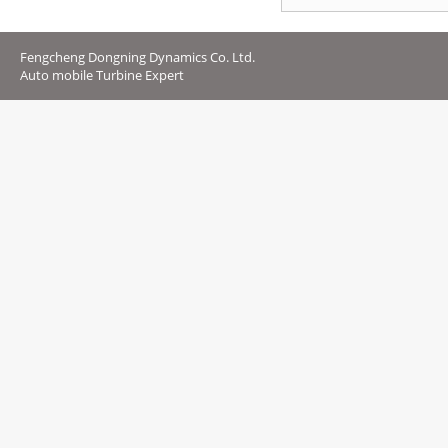
Fengcheng Dongning Dynamics Co. Ltd.
Auto mobile Turbine Expert