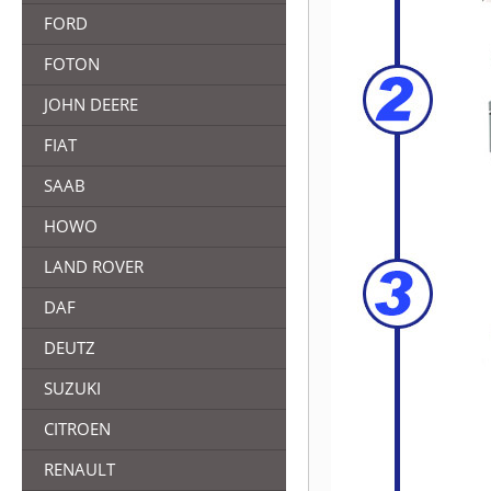
FORD
FOTON
JOHN DEERE
FIAT
SAAB
HOWO
LAND ROVER
DAF
DEUTZ
SUZUKI
CITROEN
RENAULT