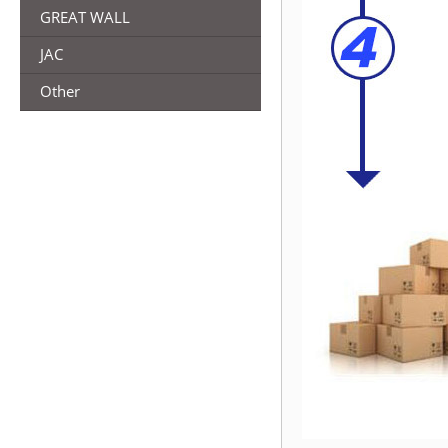
GREAT WALL
JAC
Other