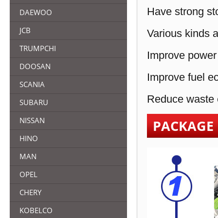
Have strong sto
DAEWOO
JCB
Various kinds a
TRUMPCHI
Improve power 
DOOSAN
Improve fuel e
SCANIA
Reduce waste e
SUBARU
NISSAN
PACKAGE
HINO
MAN
OPEL
CHERY
KOBELCO