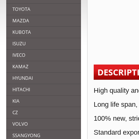
TOYOTA
MAZDA
KUBOTA
ISUZU
IVECO
KAMAZ
DESCRIPT
HYUNDAI
HITACHI
High quality an
KIA
Long life span,
CZ
100% new, stric
VOLVO
Standard expor
SSANGYONG