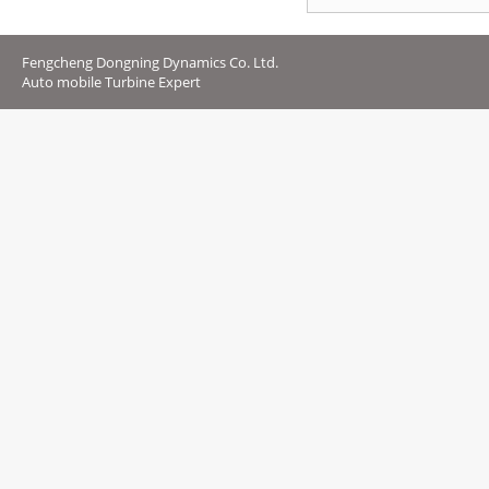
Fengcheng Dongning Dynamics Co. Ltd.
Auto mobile Turbine Expert