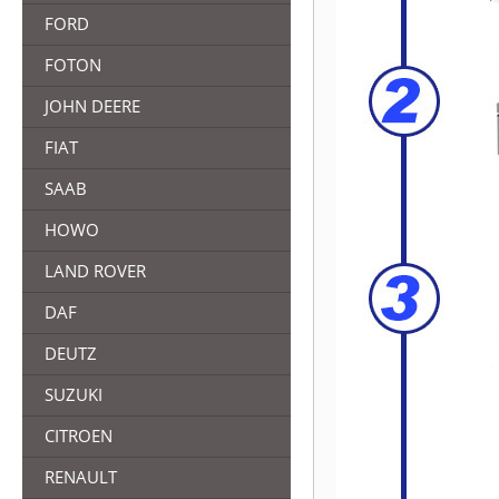
FORD
FOTON
JOHN DEERE
FIAT
SAAB
HOWO
LAND ROVER
DAF
DEUTZ
SUZUKI
CITROEN
RENAULT