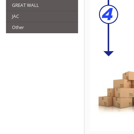
GREAT WALL
JAC
Other