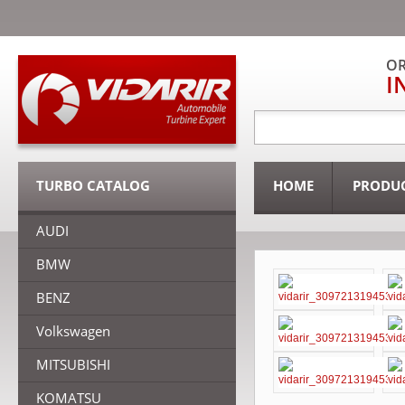
OR
I
TURBO CATALOG
HOME
PRODU
AUDI
BMW
BENZ
Volkswagen
MITSUBISHI
KOMATSU