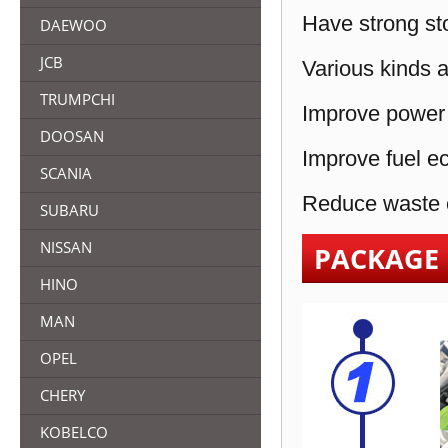
Have strong sto
DAEWOO
JCB
Various kinds a
TRUMPCHI
Improve power 
DOOSAN
Improve fuel e
SCANIA
Reduce waste e
SUBARU
NISSAN
PACKAGE
HINO
MAN
OPEL
CHERY
KOBELCO